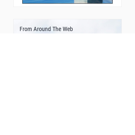
From Around The Web