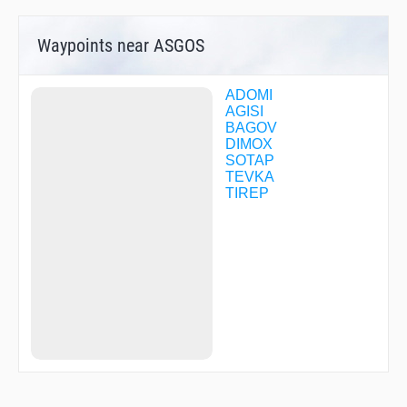
Waypoints near ASGOS
ADOMI
AGISI
BAGOV
DIMOX
SOTAP
TEVKA
TIREP