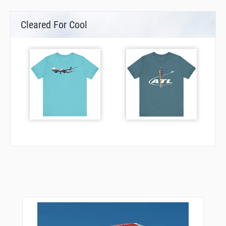
Cleared For Cool