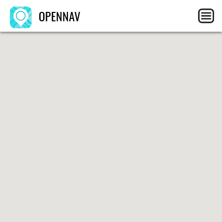
OPENNAV