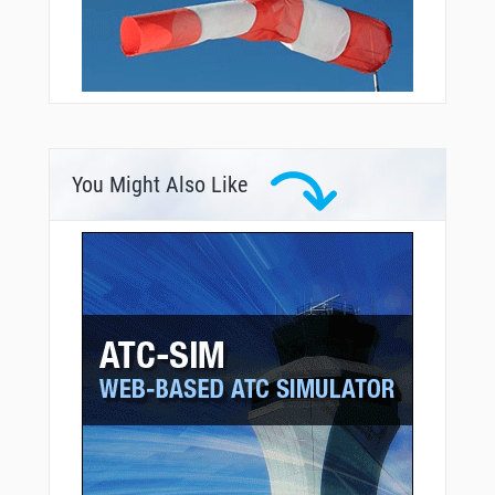
You Might Also Like