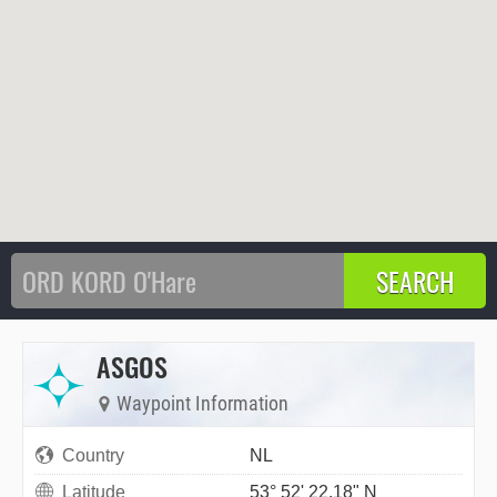
ASGOS
Waypoint Information
Country
NL
Latitude
53° 52' 22.18" N