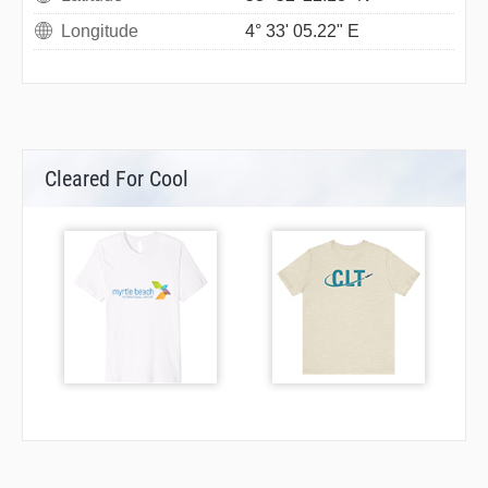
Longitude
4° 33' 05.22" E
Cleared For Cool