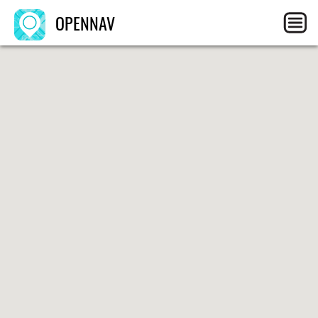
OPENNAV