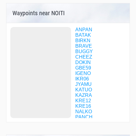
Waypoints near NOITI
ANPAN
BATAK
BIRKN
BRAVE
BUGGY
CHEEZ
DOKIN
GBE59
IGENO
IKR06
JYAMU
KATUO
KAZRA
KRE12
KRE16
NALKO
PANCH
POPPY
R1723
RIVER