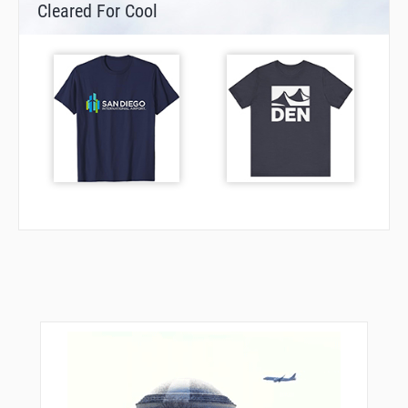
Cleared For Cool