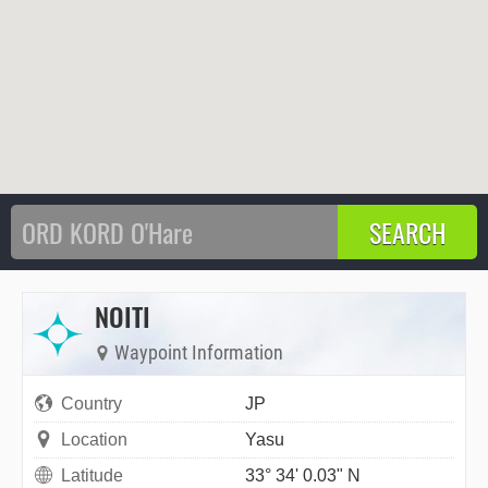
NOITI
Waypoint Information
Country
JP
Location
Yasu
Latitude
33° 34' 0.03" N