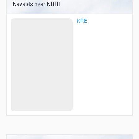
Navaids near NOITI
KRE