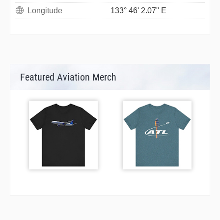
Longitude
133° 46' 2.07" E
Featured Aviation Merch