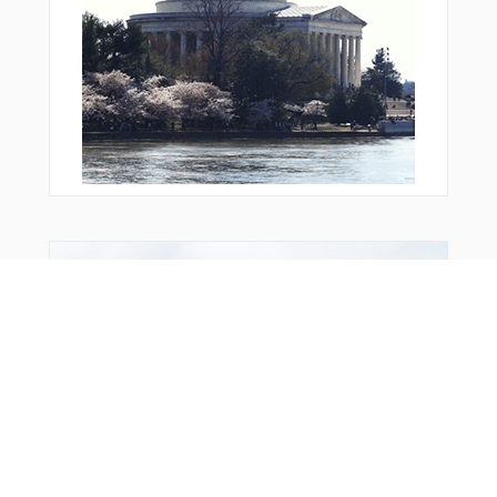
From Around The Web