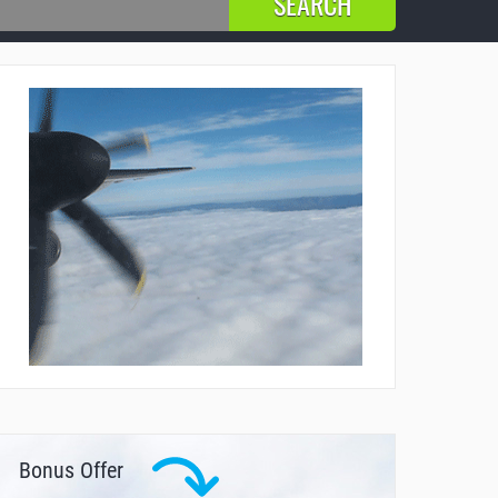
Bonus Offer