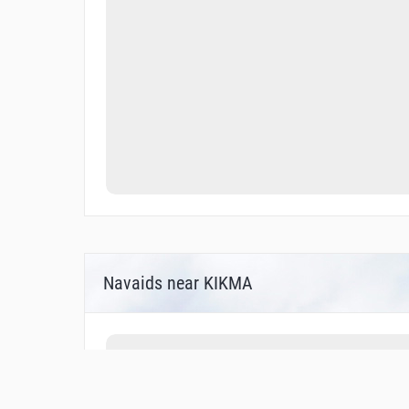
Navaids near KIKMA