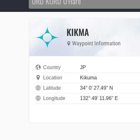
KIKMA
Waypoint Information
Country
JP
Location
Kikuma
Latitude
34° 0' 27.49" N
Longitude
132° 49' 11.96" E