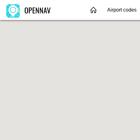
OPENNAV
Airport codes