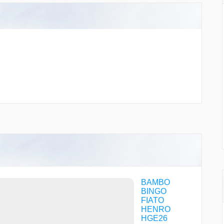
BAMBO
BINGO
FIATO
HENRO
HGE26