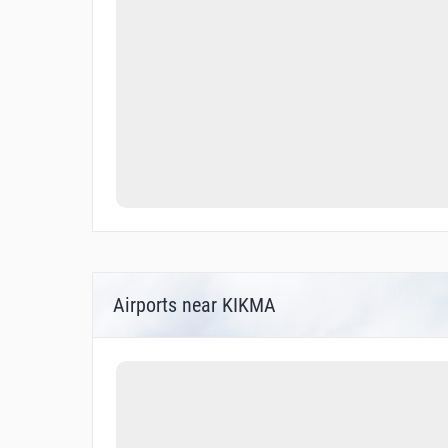
Airports near KIKMA