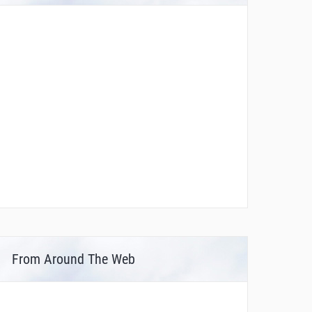
From Around The Web