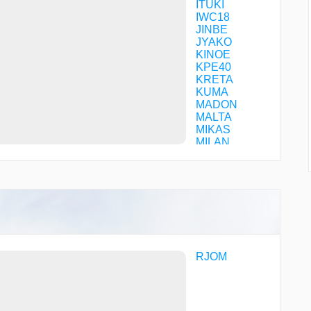
ITUKI
IWC18
JINBE
JYAKO
KINOE
KPE40
KRETA
KUMA
MADON
MALTA
MIKAS
MILAN
NEU07
NEU10
NEU16
NEU27
NEU90
NEU99
ONDOC
ROBIN
ROCKY
RJOM
SALTY
SPIDE
UNSHU