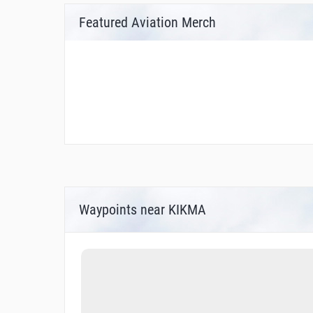
Featured Aviation Merch
Waypoints near KIKMA