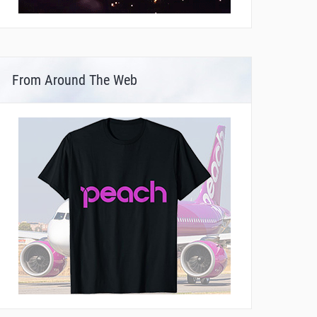
From Around The Web