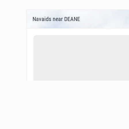
Navaids near DEANE