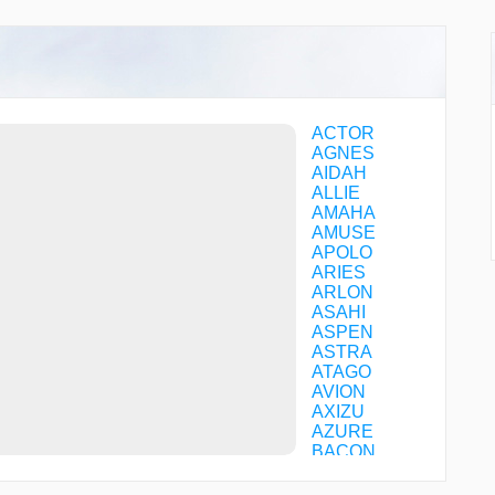
ACTOR
AGNES
AIDAH
ALLIE
AMAHA
AMUSE
APOLO
ARIES
ARLON
ASAHI
ASPEN
ASTRA
ATAGO
AVION
AXIZU
AZURE
BACON
BALAN
BEAMS