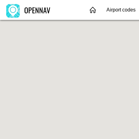
OPENNAV
Airport codes