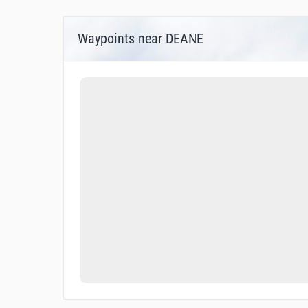
Waypoints near DEANE