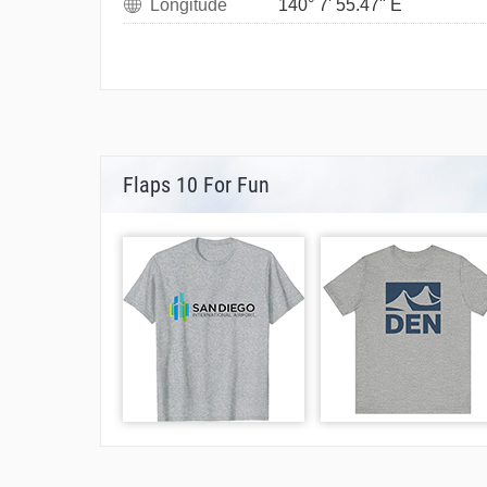
Longitude
140° 7' 55.47" E
Flaps 10 For Fun