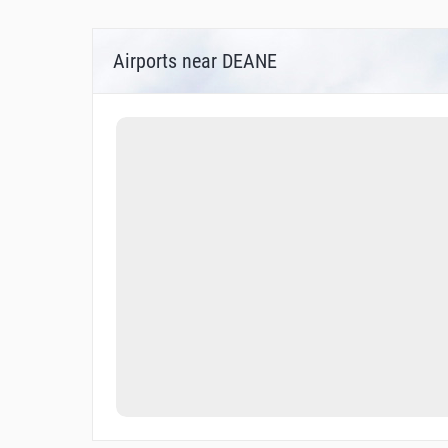
Airports near DEANE