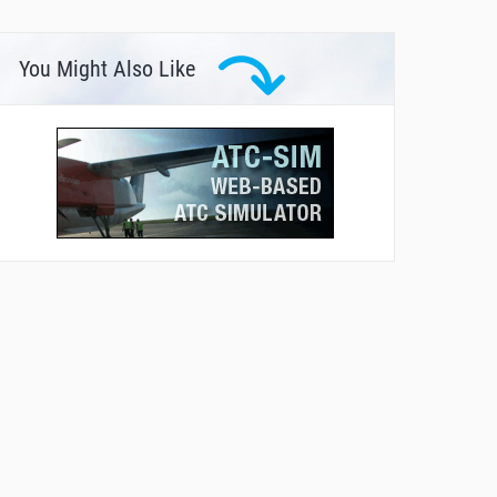
You Might Also Like