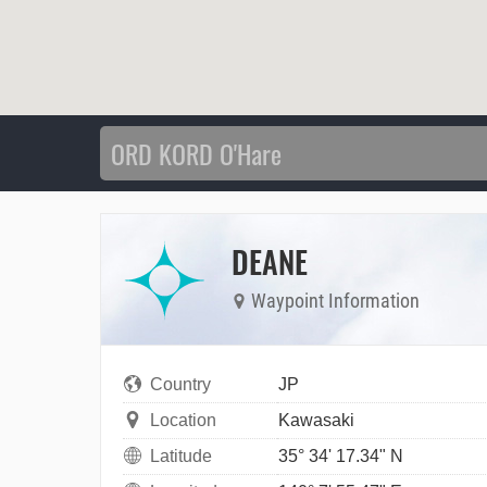
DEANE
Waypoint Information
Country
JP
Location
Kawasaki
Latitude
35° 34' 17.34" N