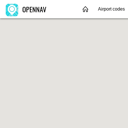
OPENNAV
Airport codes