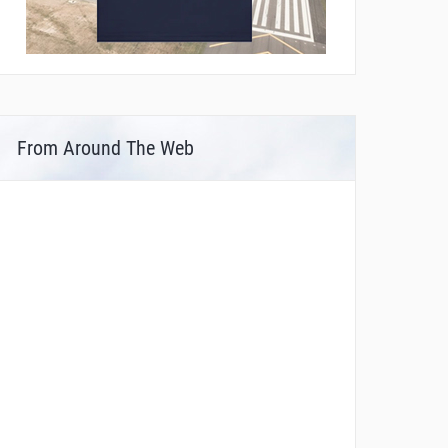
From Around The Web