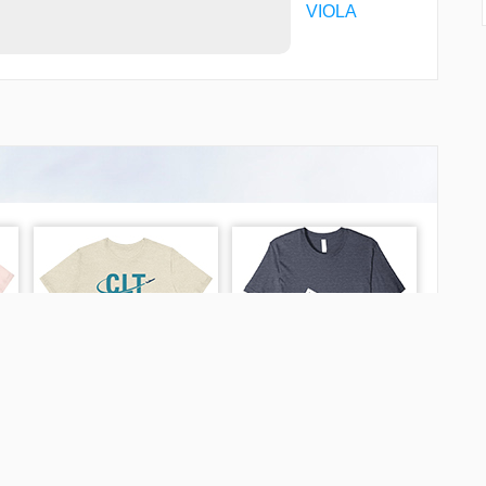
VIOLA