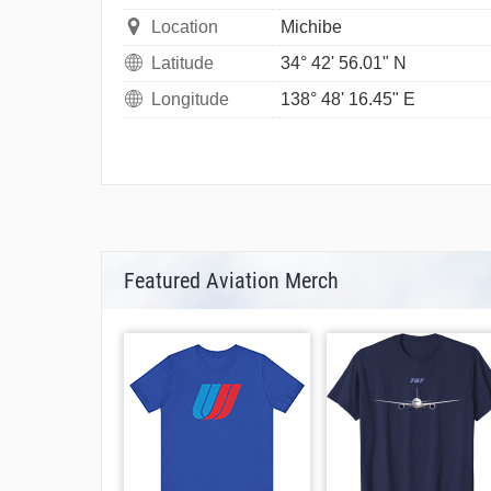
Location
Michibe
Latitude
34° 42' 56.01" N
Longitude
138° 48' 16.45" E
Featured Aviation Merch