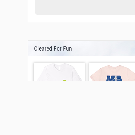
Cleared For Fun