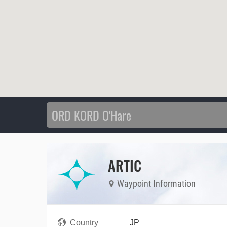
ARTIC
Waypoint Information
Country
JP