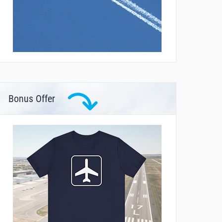
Bonus Offer