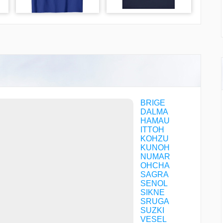
BRIGE
DALMA
HAMAU
ITTOH
KOHZU
KUNOH
NUMAR
OHCHA
SAGRA
SENOL
SIKNE
SRUGA
SUZKI
VESEL