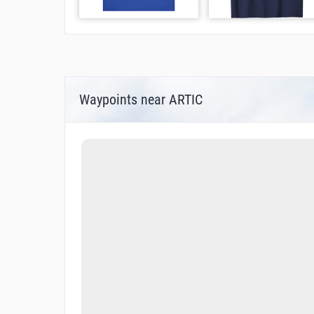
Waypoints near ARTIC