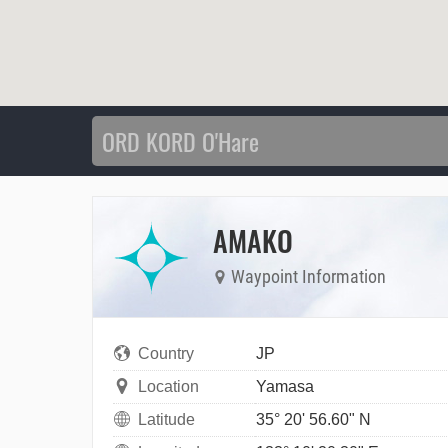
AMAKO
Waypoint Information
Country
JP
Location
Yamasa
Latitude
35° 20' 56.60" N