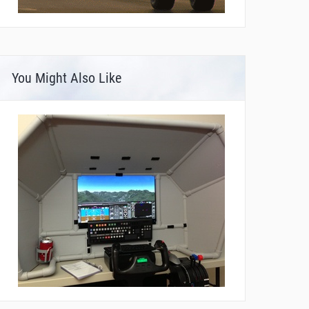
You Might Also Like