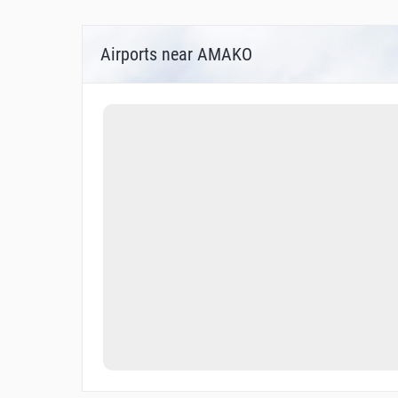
Airports near AMAKO