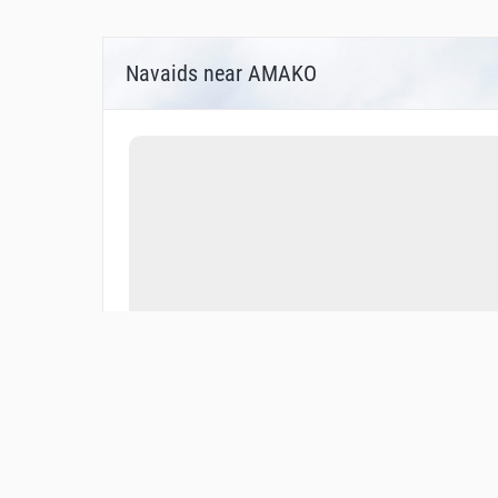
Navaids near AMAKO