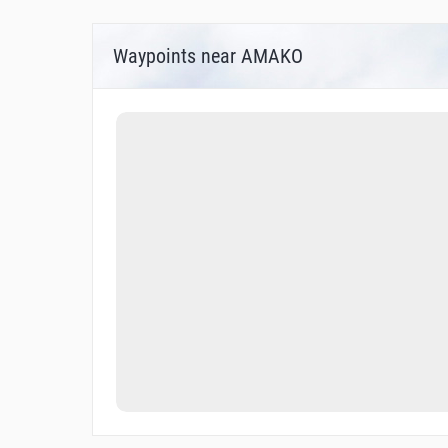
Waypoints near AMAKO