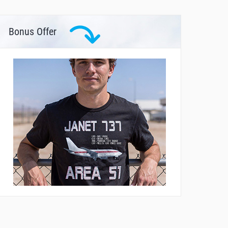
Bonus Offer