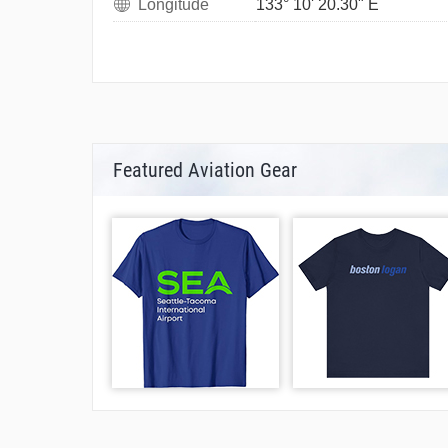
Longitude
133° 10' 20.30" E
Featured Aviation Gear