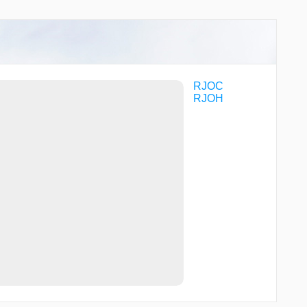
YVE18
YVE61
YVE77
RJOC
RJOH