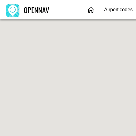
OPENNAV
Airport codes