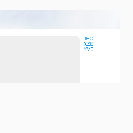
JEC
XZE
YVE