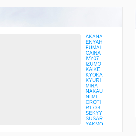
AKANA
ENYAH
FUMAI
GAINA
IVY07
IZUMO
KAIKE
KYOKA
KYURI
MINAT
NAKAU
NIIMI
OROTI
R1738
SEKYY
SUSAR
YAKMO
YAPPA
YVE15