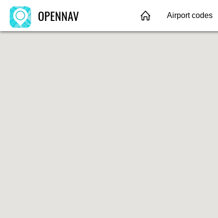
OPENNAV
Airport codes