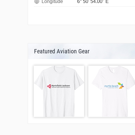
Longitude
6° 50' 54.00" E
Featured Aviation Gear