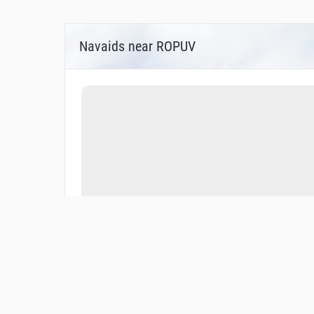
Navaids near ROPUV