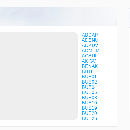
ABDAP
ADENU
ADKUV
ADMUM
AGBUL
AKIGO
BENAK
BITBU
BUE01
BUE02
BUE04
BUE05
BUE08
BUE10
BUE19
BUE20
BUE26
BUE31
BUE60