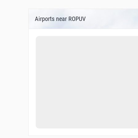
Airports near ROPUV