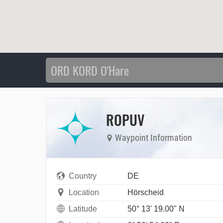
ROPUV
Waypoint Information
Country
DE
Location
Hörscheid
Latitude
50° 13' 19.00" N