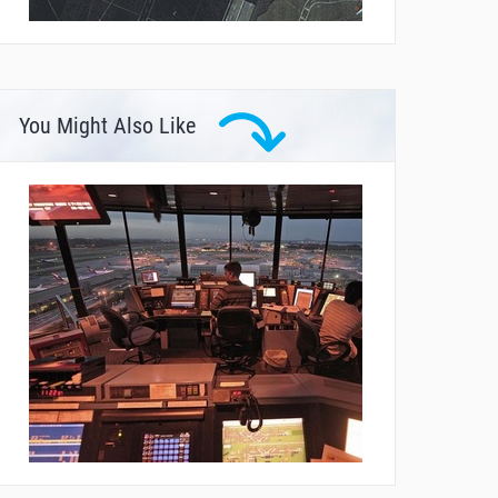
You Might Also Like