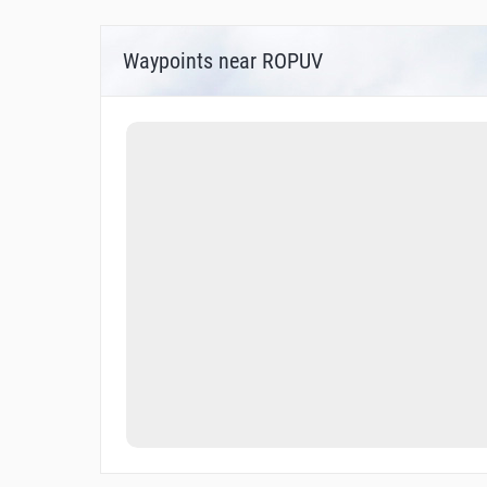
Waypoints near ROPUV