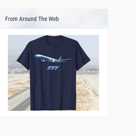
From Around The Web