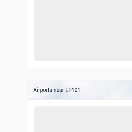
Airports near LP101