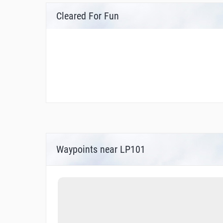
Cleared For Fun
Waypoints near LP101