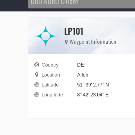
LP101
Waypoint Information
Country
DE
Location
Alfen
Latitude
51° 39' 2.77" N
Longitude
8° 42' 23.04" E