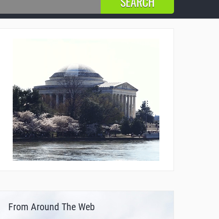
From Around The Web