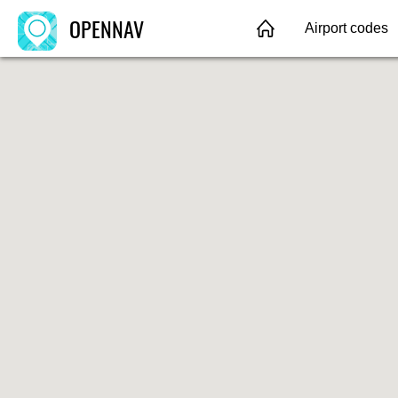
OPENNAV
Airport codes