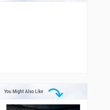
You Might Also Like