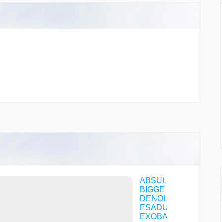
ABSUL
BIGGE
DENOL
ESADU
EXOBA