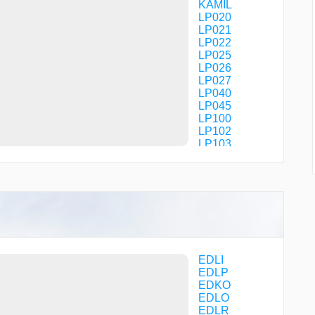
KAMIL
LP020
LP021
LP022
LP025
LP026
LP027
LP040
LP045
LP100
LP102
LP103
LP104
LP105
LP200
LP201
LP202
NUDGO
OLPEK
PODER
R2122
EDLI
ROSUX
EDLP
RUNER
EDKO
TULDO
EDLO
VK110
EDLR