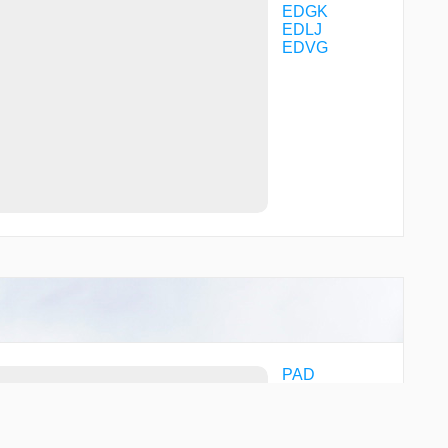
VK111
EDGK
VK113
EDLJ
VK120
EDVG
XAROL
PAD