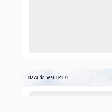
Navaids near LP101