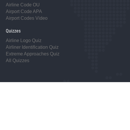
Airline Code OU
Airport Code APA
Airport Codes Video
Quizzes
Airline Logo Quiz
Airliner Identification Quiz
Extreme Approaches Quiz
All Quizzes