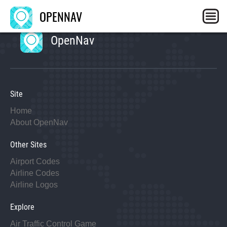
OPENNAV
OpenNav
Site
Home
About OpenNav
Other Sites
Airport Codes
Airline Codes
Airline Logos
Explore
Air Traffic Control Game