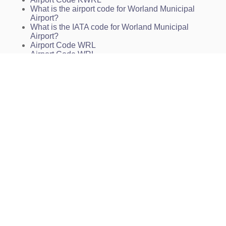
What is the airport code for Worland Municipal
Airport?
What is the IATA code for Worland Municipal
Airport?
Airport Code WRL
Airport Code WRL
Airport Code WRL
Worland Airport Code
Worland Municipal Airport Charts
KWRL Charts
WRL Charts