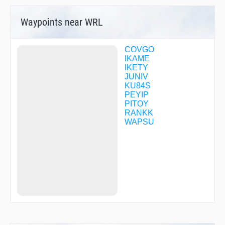
Waypoints near WRL
COVGO
IKAME
IKETY
JUNIV
KU84S
PEYIP
PITOY
RANKK
WAPSU