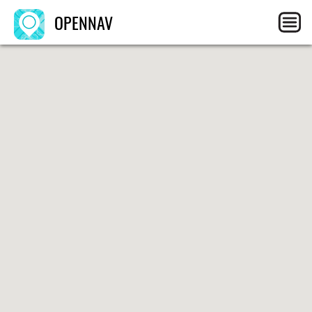
OPENNAV