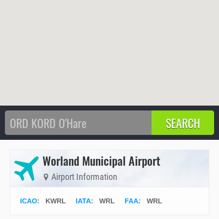
Worland Municipal Airport
Airport Information
ICAO
:
KWRL
IATA
:
WRL
FAA
: WRL