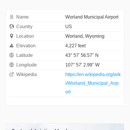
Name
Worland Municipal Airport
Country
US
Location
Worland, Wyoming
Elevation
4,227 feet
Latitude
43° 57' 56.57" N
Longitude
107° 57' 2.99" W
Wikipedia
https://en.wikipedia.org/wik
i/Worland_Municipal_Airp
ort