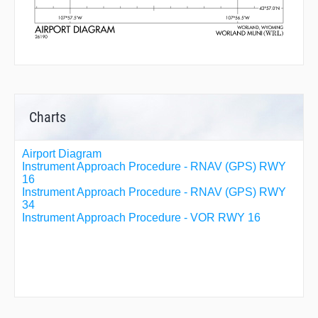
Charts
Airport Diagram
Instrument Approach Procedure - RNAV (GPS) RWY
16
Instrument Approach Procedure - RNAV (GPS) RWY
34
Instrument Approach Procedure - VOR RWY 16