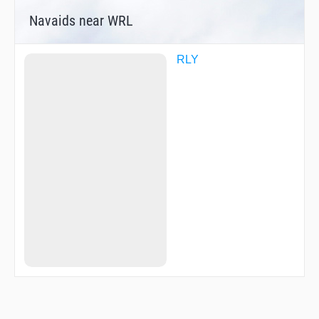
Navaids near WRL
RLY