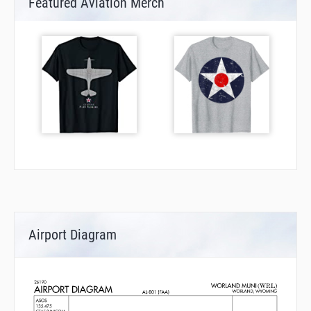
Featured Aviation Merch
Airport Diagram