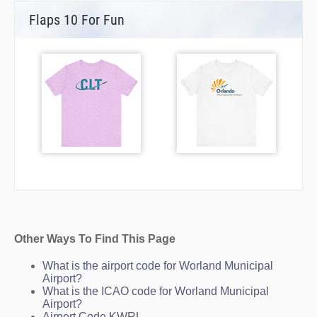
Flaps 10 For Fun
Other Ways To Find This Page
What is the airport code for Worland Municipal
Airport?
What is the ICAO code for Worland Municipal
Airport?
Airport Code KWRL