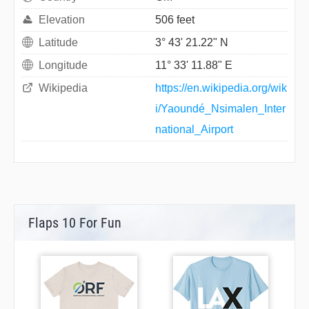
Elevation
506 feet
Latitude
3° 43' 21.22" N
Longitude
11° 33' 11.88" E
Wikipedia
https://en.wikipedia.org/wik
i/Yaoundé_Nsimalen_Inter
national_Airport
Flaps 10 For Fun