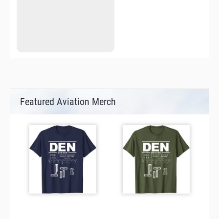
Featured Aviation Merch