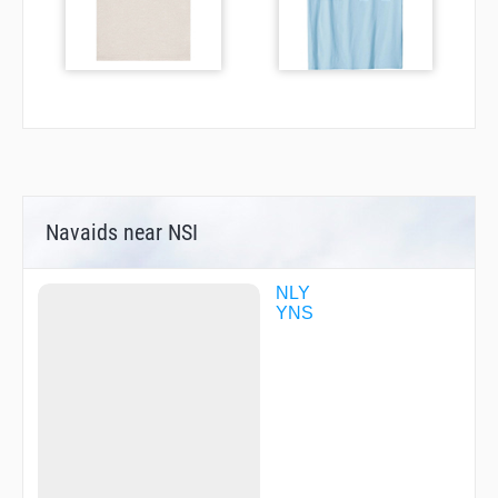
Navaids near NSI
NLY
YNS