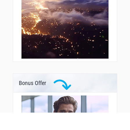
Bonus Offer