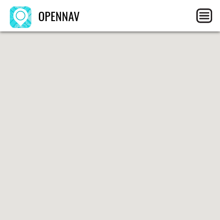
OPENNAV