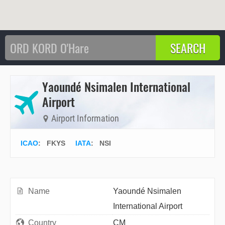
Yaoundé Nsimalen International
Airport
Airport Information
ICAO
:
FKYS
IATA
:
NSI
Name
Yaoundé Nsimalen
International Airport
Country
CM