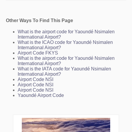
Other Ways To Find This Page
What is the airport code for Yaoundé Nsimalen
International Airport?
What is the ICAO code for Yaoundé Nsimalen
International Airport?
Airport Code FKYS
What is the airport code for Yaoundé Nsimalen
International Airport?
What is the IATA code for Yaoundé Nsimalen
International Airport?
Airport Code NSI
Airport Code NSI
Airport Code NSI
Yaoundé Airport Code