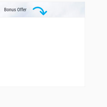
Bonus Offer