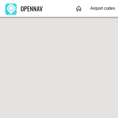
OPENNAV
Airport codes