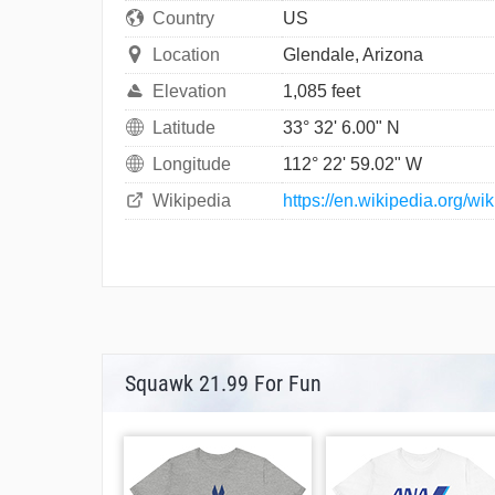
Country
US
Location
Glendale, Arizona
Elevation
1,085 feet
Latitude
33° 32' 6.00" N
Longitude
112° 22' 59.02" W
Wikipedia
https://en.wikipedia.org/w
Squawk 21.99 For Fun