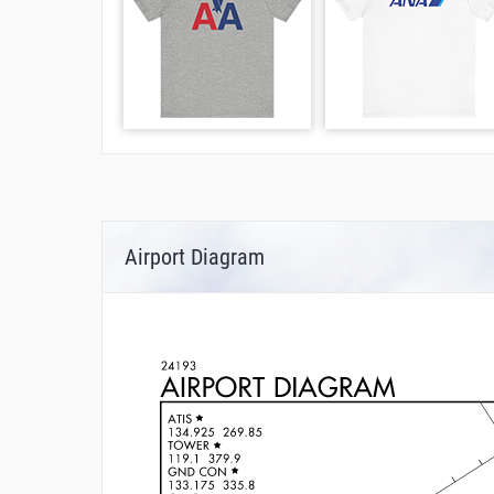
Airport Diagram