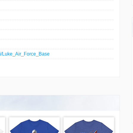
iki/Luke_Air_Force_Base