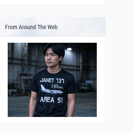
From Around The Web