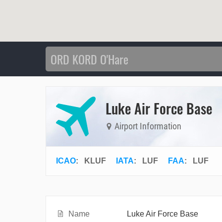
Luke Air Force Base
Airport Information
ICAO
:
KLUF
IATA
:
LUF
FAA
: LUF
Name
Luke Air Force Base