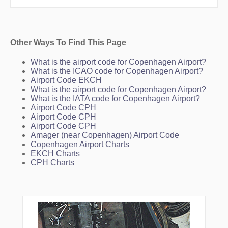
Other Ways To Find This Page
What is the airport code for Copenhagen Airport?
What is the ICAO code for Copenhagen Airport?
Airport Code EKCH
What is the airport code for Copenhagen Airport?
What is the IATA code for Copenhagen Airport?
Airport Code CPH
Airport Code CPH
Airport Code CPH
Amager (near Copenhagen) Airport Code
Copenhagen Airport Charts
EKCH Charts
CPH Charts