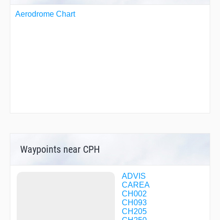
Aerodrome Chart
Waypoints near CPH
ADVIS
CAREA
CH002
CH093
CH205