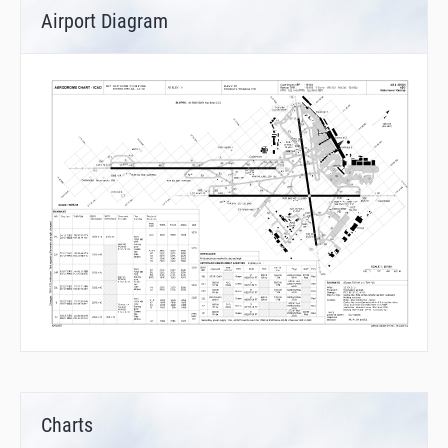
Airport Diagram
Charts