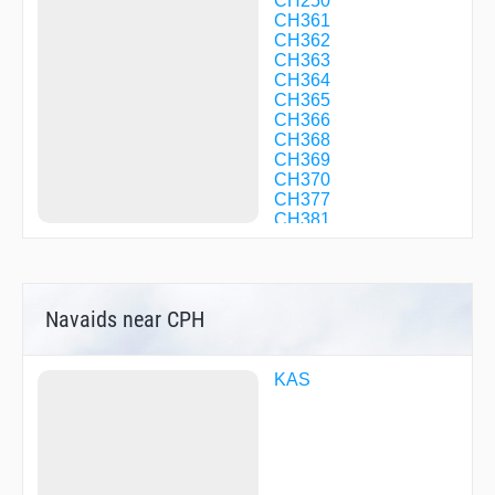
CH250
CH361
CH362
CH363
CH364
CH365
CH366
CH368
CH369
CH370
CH377
CH381
CH382
CH383
EVBED
GOLMI
Navaids near CPH
GORAX
INTAR
KAS17
KAS22
KAS
KAS24
KLK05
KLK50
KLK93
KOKAK