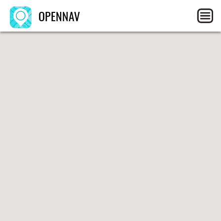
OPENNAV