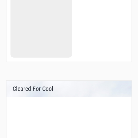
KOKAK
KUBIS
LEBDA
LEBDA
LILBI
LILBI
MISBI
MISBI
MOSIN
MOSIN
NISLO
OXS05
OXS50
OXS93
R3162
R3163
Cleared For Cool
R3164
REKMO
SUP31