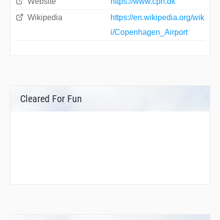
Website
https://www.cph.dk
Wikipedia
https://en.wikipedia.org/wik
i/Copenhagen_Airport
Cleared For Fun