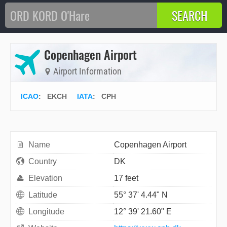
Copenhagen Airport
Airport Information
ICAO
:
EKCH
IATA
:
CPH
Name
Copenhagen Airport
Country
DK
Elevation
17 feet
Latitude
55° 37' 4.44" N
Longitude
12° 39' 21.60" E