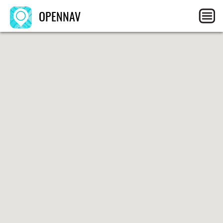
OPENNAV