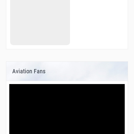
Aviation Fans