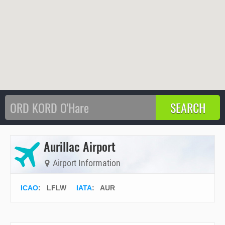
Aurillac Airport
Airport Information
ICAO
:
LFLW
IATA
:
AUR