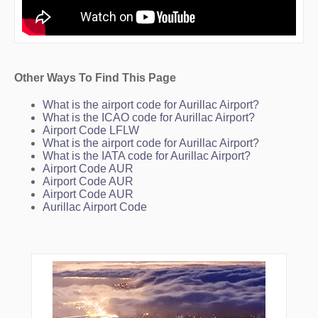
Other Ways To Find This Page
What is the airport code for Aurillac Airport?
What is the ICAO code for Aurillac Airport?
Airport Code LFLW
What is the airport code for Aurillac Airport?
What is the IATA code for Aurillac Airport?
Airport Code AUR
Airport Code AUR
Airport Code AUR
Aurillac Airport Code