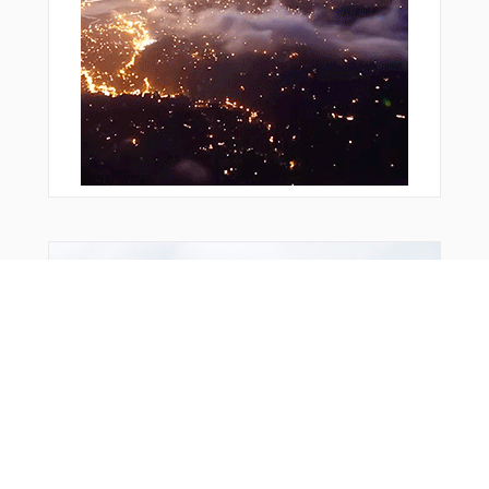
You Might Also Like