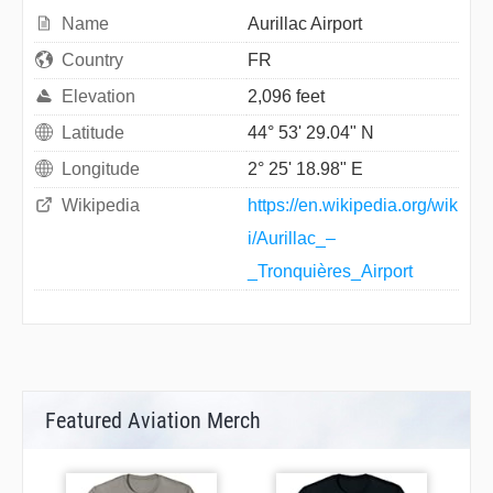
Name
Aurillac Airport
Country
FR
Elevation
2,096 feet
Latitude
44° 53' 29.04" N
Longitude
2° 25' 18.98" E
Wikipedia
https://en.wikipedia.org/wik
i/Aurillac_–
_Tronquières_Airport
Featured Aviation Merch