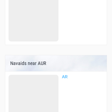
Navaids near AUR
AR