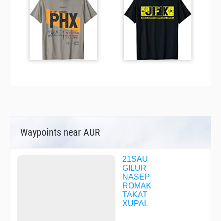
Waypoints near AUR
21SAU
GILUR
NASEP
ROMAK
TAKAT
XUPAL