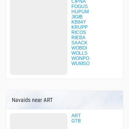
CIPNA
FOGUS
HUPUM
JIGIB
KB84Y
KRUPP
RICOS
RIEBA
SAACK
WOBDI
WOLLS
WONPO
WUMSO
Navaids near ART
ART
GTB