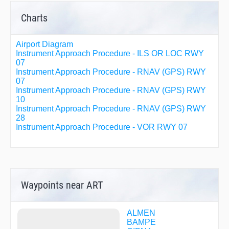
Charts
Airport Diagram
Instrument Approach Procedure - ILS OR LOC RWY
07
Instrument Approach Procedure - RNAV (GPS) RWY
07
Instrument Approach Procedure - RNAV (GPS) RWY
10
Instrument Approach Procedure - RNAV (GPS) RWY
28
Instrument Approach Procedure - VOR RWY 07
Waypoints near ART
ALMEN
BAMPE