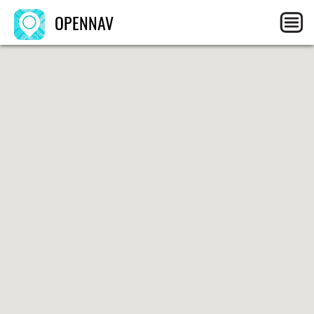
OPENNAV