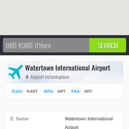
Watertown International Airport
Airport Information
ICAO
:
KART
IATA
:
ART
FAA
: ART
Name
Watertown International
Airport