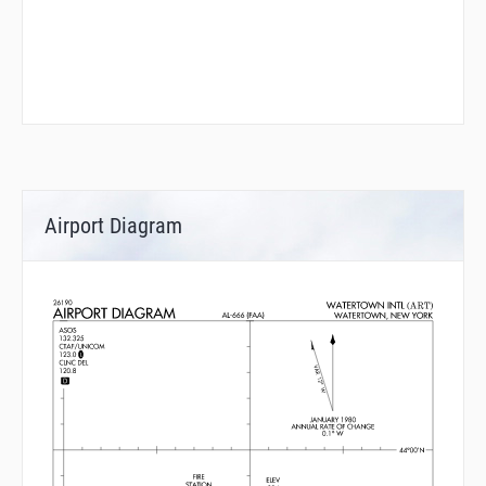
Airport Diagram