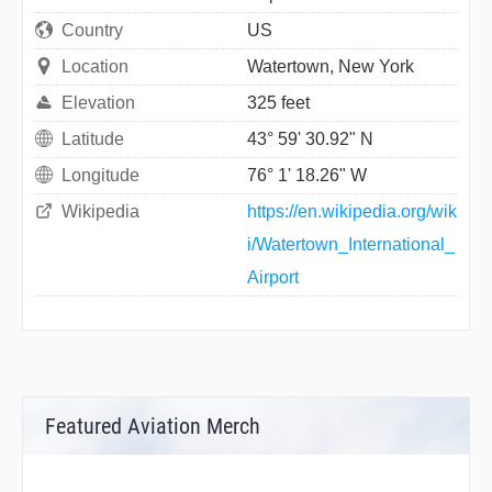
Country
US
Location
Watertown, New York
Elevation
325 feet
Latitude
43° 59' 30.92" N
Longitude
76° 1' 18.26" W
Wikipedia
https://en.wikipedia.org/wik
i/Watertown_International_
Airport
Featured Aviation Merch