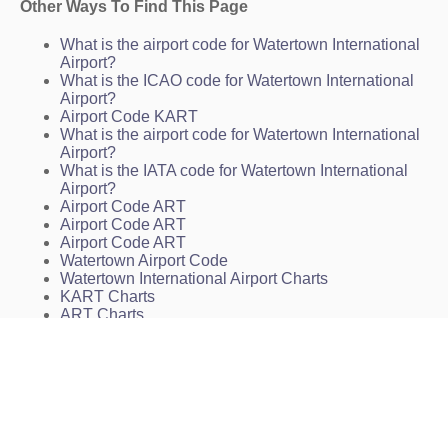
Other Ways To Find This Page
What is the airport code for Watertown International
Airport?
What is the ICAO code for Watertown International
Airport?
Airport Code KART
What is the airport code for Watertown International
Airport?
What is the IATA code for Watertown International
Airport?
Airport Code ART
Airport Code ART
Airport Code ART
Watertown Airport Code
Watertown International Airport Charts
KART Charts
ART Charts