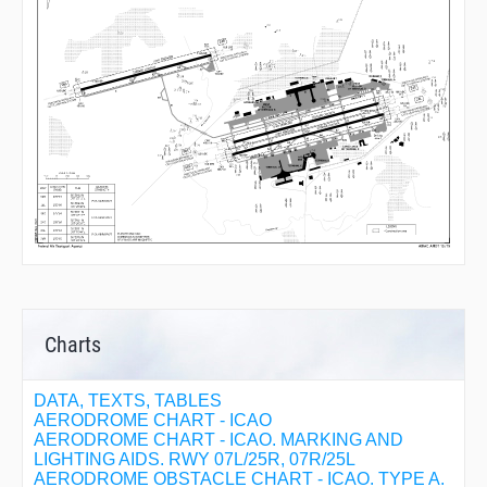
Charts
DATA, TEXTS, TABLES
AERODROME CHART - ICAO
AERODROME CHART - ICAO. MARKING AND
LIGHTING AIDS. RWY 07L/25R, 07R/25L
AERODROME OBSTACLE CHART - ICAO. TYPE A.