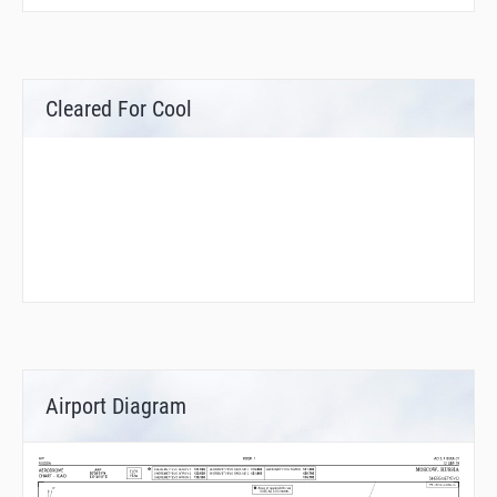
Cleared For Cool
Airport Diagram