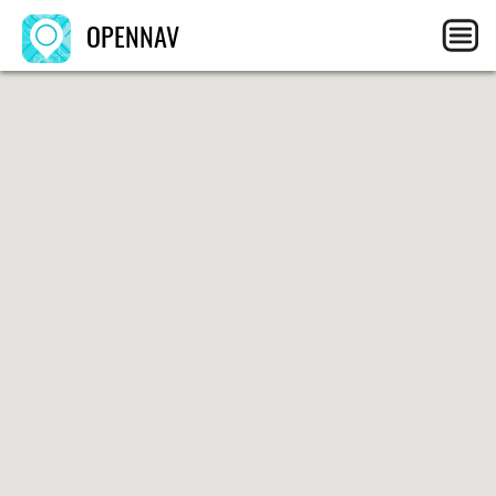
OPENNAV