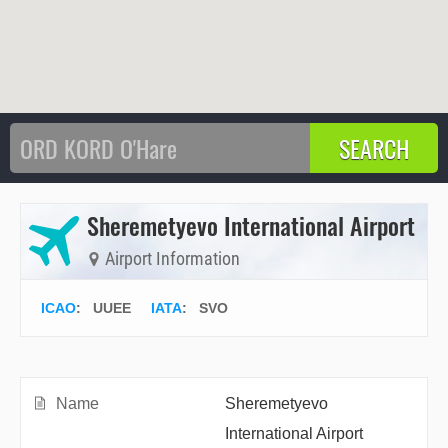
Sheremetyevo International Airport
Airport Information
ICAO
:
UUEE
IATA
:
SVO
Name
Sheremetyevo
International Airport