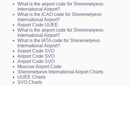
What is the airport code for Sheremetyevo
INSTRUMENT APPROACH CHART - ICAO. 2 NDB,
International Airport?
NDB. RWY 25L
What is the ICAO code for Sheremetyevo
INSTRUMENT APPROACH CHART - ICAO. ILS,
International Airport?
PAR. RWY 07L
Airport Code UUEE
INSTRUMENT APPROACH CHART - ICAO. ILS,
What is the airport code for Sheremetyevo
PAR. RWY 25R
International Airport?
INSTRUMENT APPROACH CHART - ICAO. 2 NDB,
What is the IATA code for Sheremetyevo
NDB. RWY 07L
International Airport?
INSTRUMENT APPROACH CHART - ICAO. 2 NDB,
Airport Code SVO
NDB. RWY 25R
Airport Code SVO
INSTRUMENT APPROACH CHART - ICAO. RNAV
Airport Code SVO
(GNSS). RWY 07L
Moscow Airport Code
INSTRUMENT APPROACH CHART - ICAO. RNAV
Sheremetyevo International Airport Charts
(GNSS). RWY 07R
UUEE Charts
INSTRUMENT APPROACH CHART - ICAO. RNAV
SVO Charts
(GNSS) RWY 25L
INSTRUMENT APPROACH CHART - ICAO. RNAV
(GNSS). RWY 25R
ARRIVAL ROUTES IN CASE OF RADIO
COMMUNICATION FAILURE AFTER THE ENTRY
INTO MOSCOW AREA. RWY 07R/L
ARRIVAL ROUTES IN CASE OF RADIO
COMMUNICATION FAILURE AFTER THE ENTRY
INTO MOSCOW AREA. RWY 25L/R