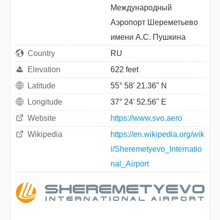
Международный
Aэропорт Шереметьево
имени А.С. Пушкина
Country
RU
Elevation
622 feet
Latitude
55° 58' 21.36" N
Longitude
37° 24' 52.56" E
Website
https://www.svo.aero
Wikipedia
https://en.wikipedia.org/wik
i/Sheremetyevo_Internatio
nal_Airport