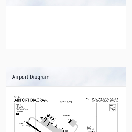
Airport Diagram