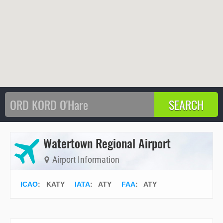
Watertown Regional Airport
Airport Information
ICAO
:
KATY
IATA
:
ATY
FAA
: ATY