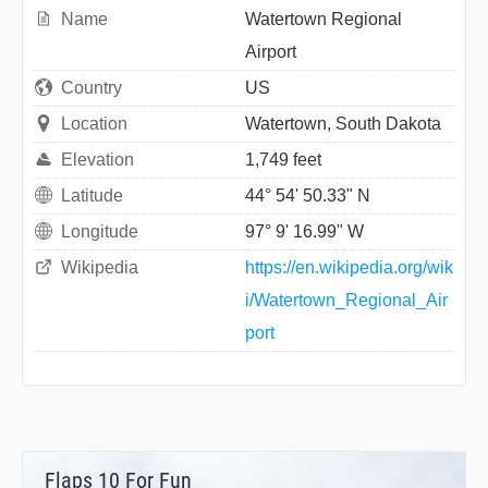
Name
Watertown Regional
Airport
Country
US
Location
Watertown, South Dakota
Elevation
1,749 feet
Latitude
44° 54' 50.33" N
Longitude
97° 9' 16.99" W
Wikipedia
https://en.wikipedia.org/wik
i/Watertown_Regional_Air
port
Flaps 10 For Fun