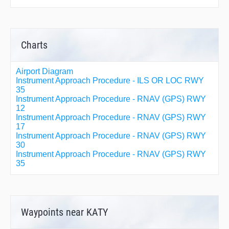
Charts
Airport Diagram
Instrument Approach Procedure - ILS OR LOC RWY
35
Instrument Approach Procedure - RNAV (GPS) RWY
12
Instrument Approach Procedure - RNAV (GPS) RWY
17
Instrument Approach Procedure - RNAV (GPS) RWY
30
Instrument Approach Procedure - RNAV (GPS) RWY
35
Waypoints near KATY