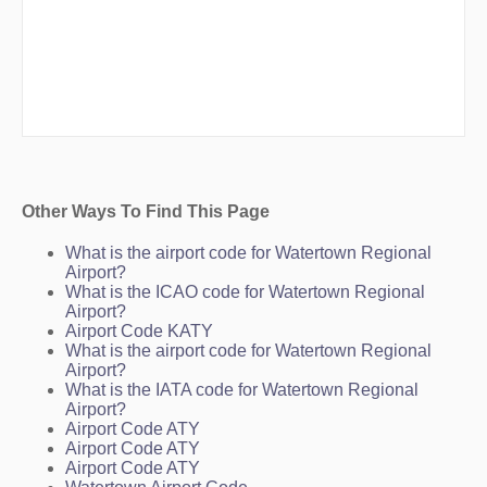
Other Ways To Find This Page
What is the airport code for Watertown Regional
Airport?
What is the ICAO code for Watertown Regional
Airport?
Airport Code KATY
What is the airport code for Watertown Regional
Airport?
What is the IATA code for Watertown Regional
Airport?
Airport Code ATY
Airport Code ATY
Airport Code ATY