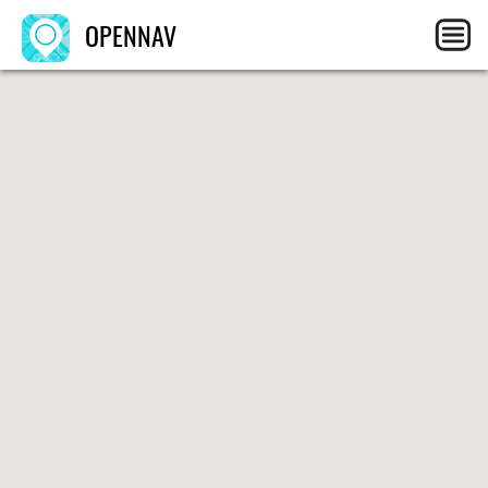
OPENNAV