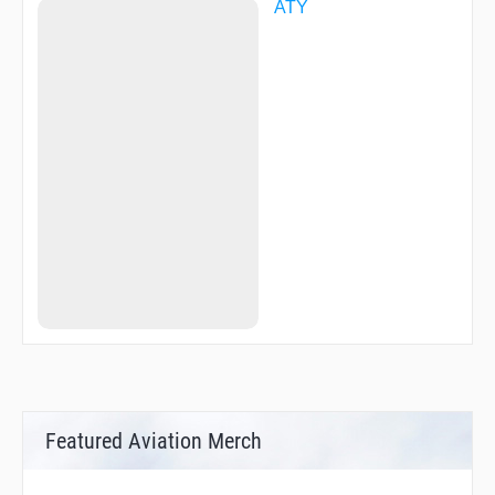
ATY
Featured Aviation Merch