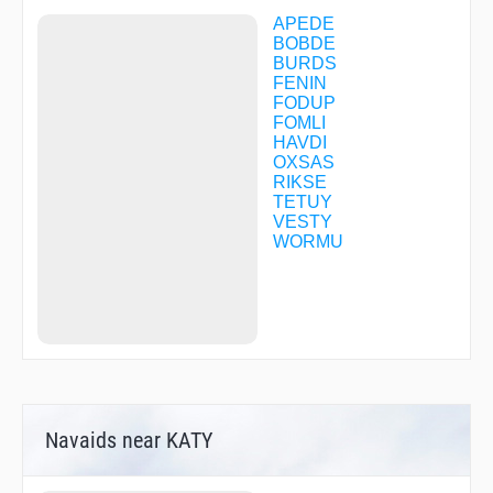
APEDE
BOBDE
BURDS
FENIN
FODUP
FOMLI
HAVDI
OXSAS
RIKSE
TETUY
VESTY
WORMU
Navaids near KATY