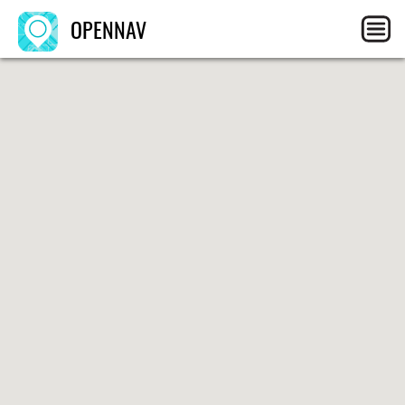
OPENNAV