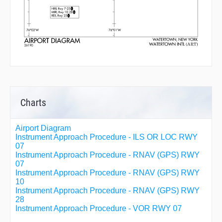
Charts
Airport Diagram
Instrument Approach Procedure - ILS OR LOC RWY
07
Instrument Approach Procedure - RNAV (GPS) RWY
07
Instrument Approach Procedure - RNAV (GPS) RWY
10
Instrument Approach Procedure - RNAV (GPS) RWY
28
Instrument Approach Procedure - VOR RWY 07