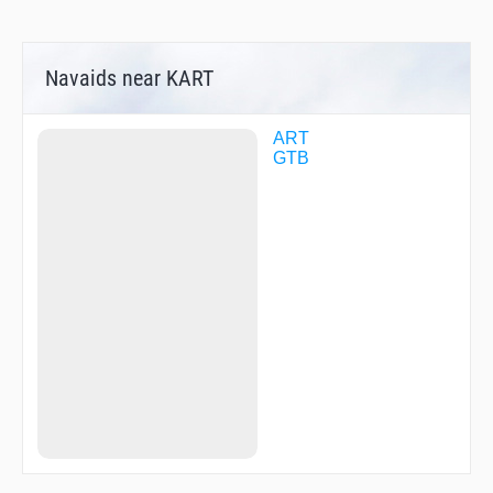
Navaids near KART
ART
GTB