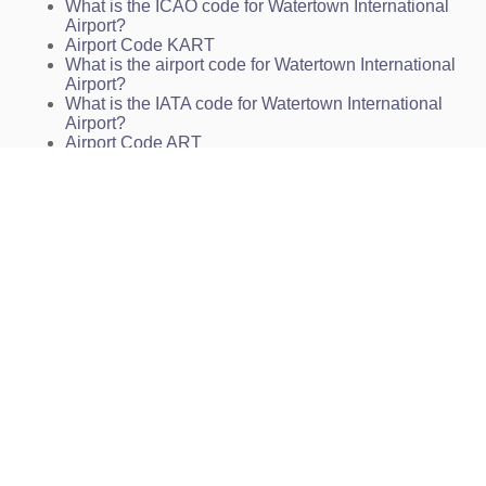
What is the ICAO code for Watertown International
Airport?
Airport Code KART
What is the airport code for Watertown International
Airport?
What is the IATA code for Watertown International
Airport?
Airport Code ART
Airport Code ART
Airport Code ART
Watertown Airport Code
Watertown International Airport Charts
KART Charts
ART Charts