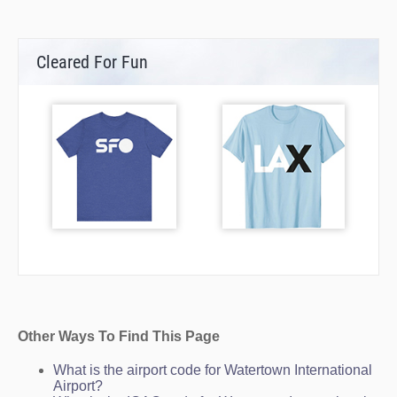
Cleared For Fun
Other Ways To Find This Page
What is the airport code for Watertown International
Airport?