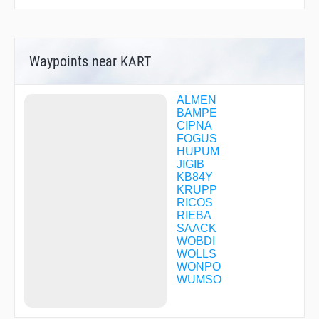
Waypoints near KART
ALMEN
BAMPE
CIPNA
FOGUS
HUPUM
JIGIB
KB84Y
KRUPP
RICOS
RIEBA
SAACK
WOBDI
WOLLS
WONPO
WUMSO