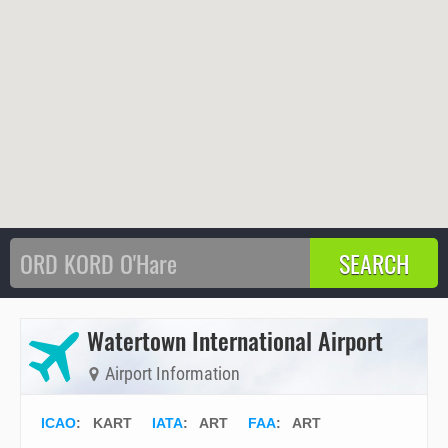
Watertown International Airport
Airport Information
ICAO
:
KART
IATA
:
ART
FAA
: ART