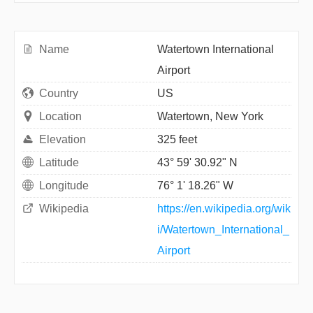
Name
Watertown International
Airport
Country
US
Location
Watertown, New York
Elevation
325 feet
Latitude
43° 59' 30.92" N
Longitude
76° 1' 18.26" W
Wikipedia
https://en.wikipedia.org/wik
i/Watertown_International_
Airport