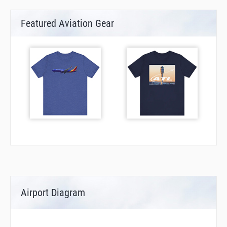
Featured Aviation Gear
Airport Diagram