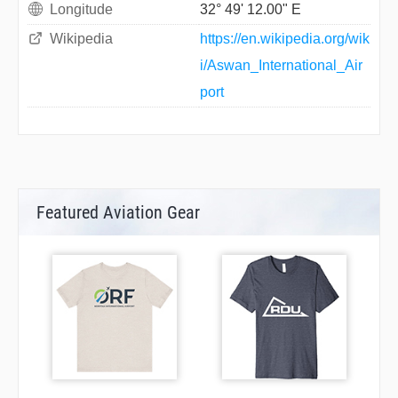
Longitude
32° 49' 12.00" E
Wikipedia
https://en.wikipedia.org/wik
i/Aswan_International_Air
port
Featured Aviation Gear