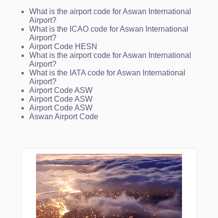
What is the airport code for Aswan International
Airport?
What is the ICAO code for Aswan International
Airport?
Airport Code HESN
What is the airport code for Aswan International
Airport?
What is the IATA code for Aswan International
Airport?
Airport Code ASW
Airport Code ASW
Airport Code ASW
Aswan Airport Code