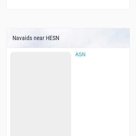
Navaids near HESN
ASN