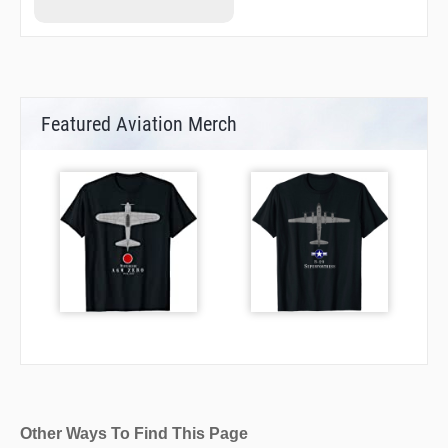
Featured Aviation Merch
Other Ways To Find This Page