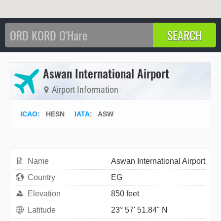
Aswan International Airport
Airport Information
ICAO
:
HESN
IATA
:
ASW
Name
Aswan International Airport
Country
EG
Elevation
850 feet
Latitude
23° 57' 51.84" N