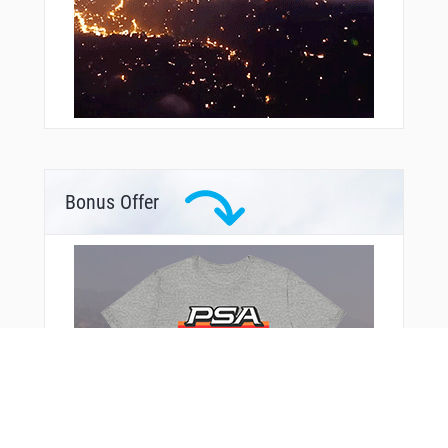
Bonus Offer