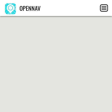
OPENNAV