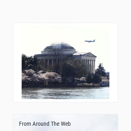
From Around The Web