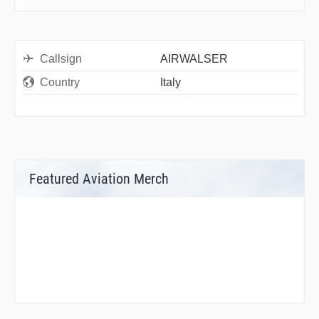
Callsign
AIRWALSER
Country
Italy
Featured Aviation Merch