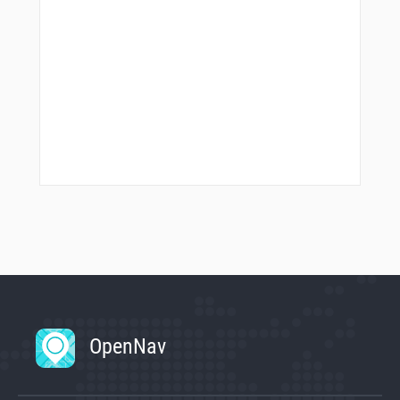
OpenNav