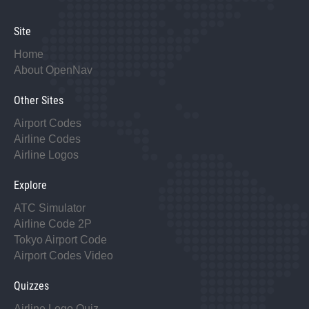
Site
Home
About OpenNav
Other Sites
Airport Codes
Airline Codes
Airline Logos
Explore
ATC Simulator
Airline Code 2P
Tokyo Airport Code
Airport Codes Video
Quizzes
Airline Logo Quiz