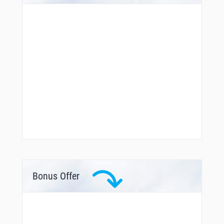
Bonus Offer