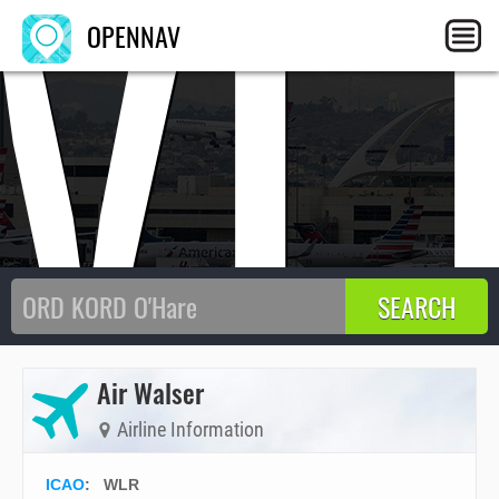
WL
OPENNAV
Air Walser
Airline Information
ICAO
:
WLR