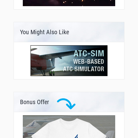
You Might Also Like
Bonus Offer