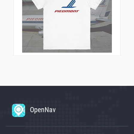
OpenNav