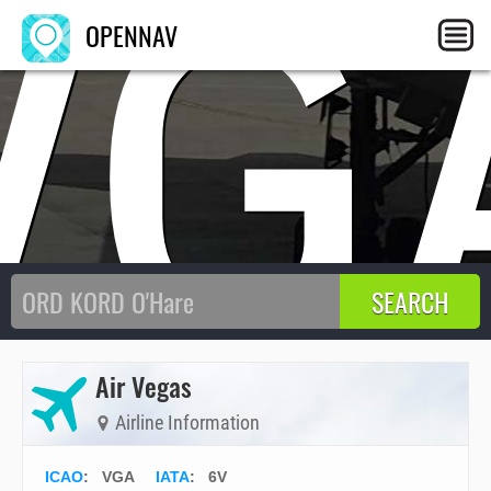
VG
OPENNAV
Air Vegas
Airline Information
ICAO
:
VGA
IATA
:
6V