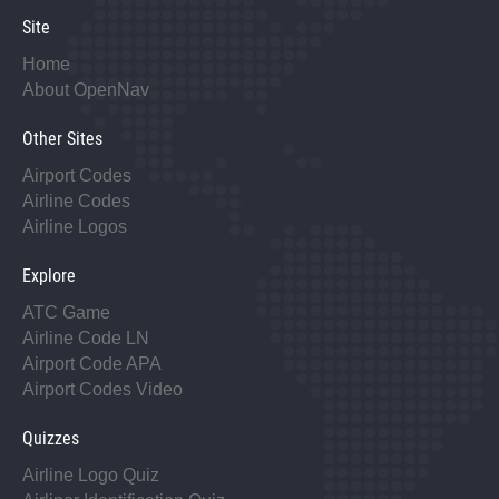
Site
Home
About OpenNav
Other Sites
Airport Codes
Airline Codes
Airline Logos
Explore
ATC Game
Airline Code LN
Airport Code APA
Airport Codes Video
Quizzes
Airline Logo Quiz