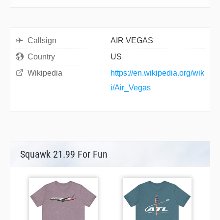
Callsign
AIR VEGAS
Country
US
Wikipedia
https://en.wikipedia.org/wik
i/Air_Vegas
Squawk 21.99 For Fun