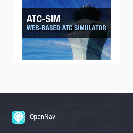
OpenNav