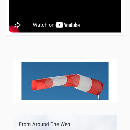
From Around The Web