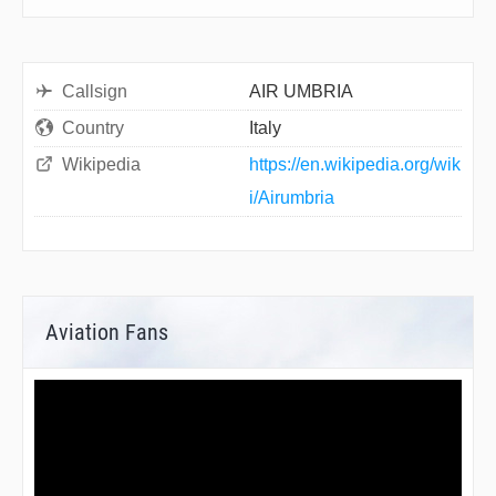
Callsign
AIR UMBRIA
Country
Italy
Wikipedia
https://en.wikipedia.org/wik
i/Airumbria
Aviation Fans