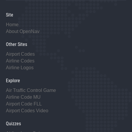
Site
Home
About OpenNav
Other Sites
Airport Codes
Airline Codes
Airline Logos
Explore
Air Traffic Control Game
Airline Code MU
Airport Code FLL
Airport Codes Video
Quizzes