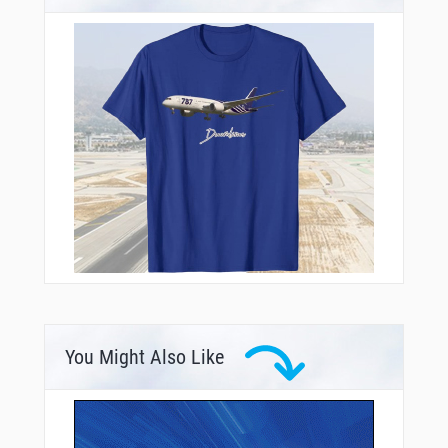
You Might Also Like