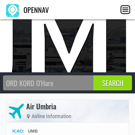
UM
OPENNAV
Air Umbria
Airline Information
ICAO
:
UMB