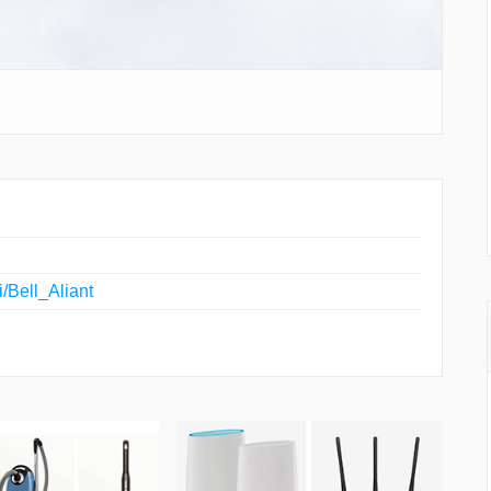
i/Bell_Aliant