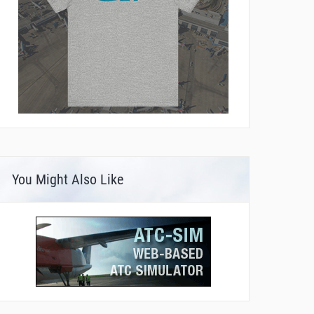
You Might Also Like