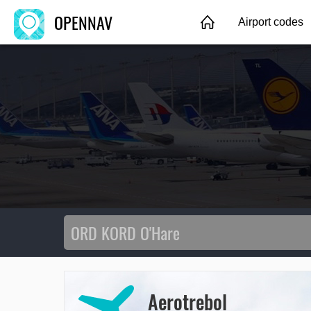
OPENNAV
Airport codes
Aerotrebol