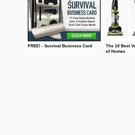
FREE! - Survival Business Card
The 10 Best V
of Homes