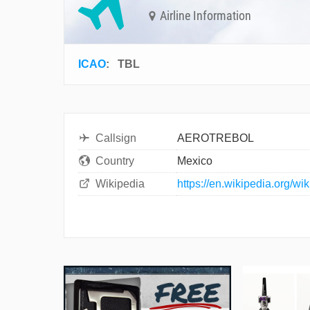
Airline Information
ICAO
:
TBL
Callsign
AEROTREBOL
Country
Mexico
Wikipedia
https://en.wikipedia.org/wik