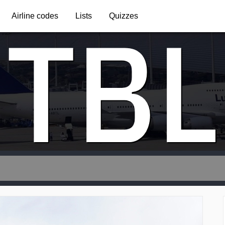
TBL
Airline codes
Lists
Quizzes