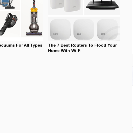
acuums For All Types
The 7 Best Routers To Flood Your
Home With Wi-Fi