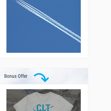
Bonus Offer