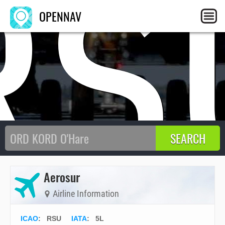
RS
OPENNAV
Aerosur
Airline Information
ICAO
:
RSU
IATA
:
5L