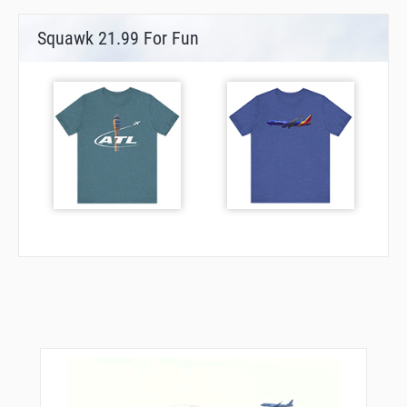
Squawk 21.99 For Fun