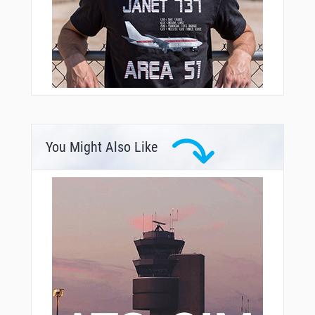
You Might Also Like