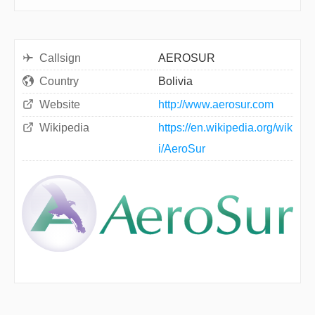
Callsign
AEROSUR
Country
Bolivia
Website
http://www.aerosur.com
Wikipedia
https://en.wikipedia.org/wik
i/AeroSur