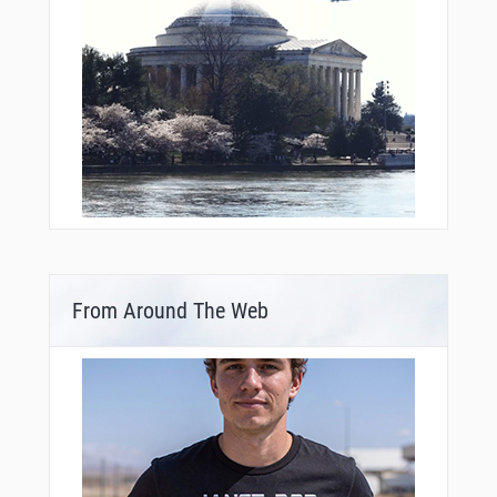
From Around The Web