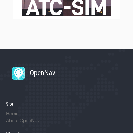
OpenNav
Site
Home
About OpenNav