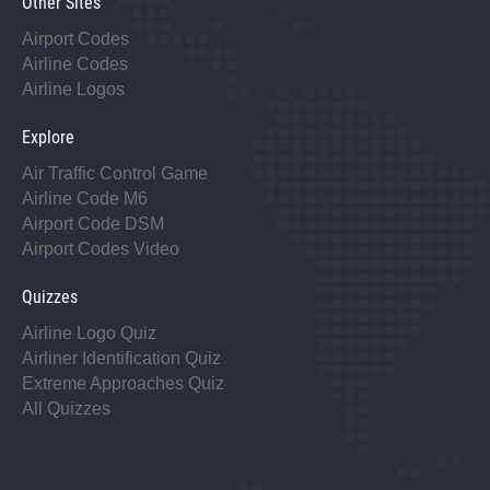
Other Sites
Airport Codes
Airline Codes
Airline Logos
Explore
Air Traffic Control Game
Airline Code M6
Airport Code DSM
Airport Codes Video
Quizzes
Airline Logo Quiz
Airliner Identification Quiz
Extreme Approaches Quiz
All Quizzes