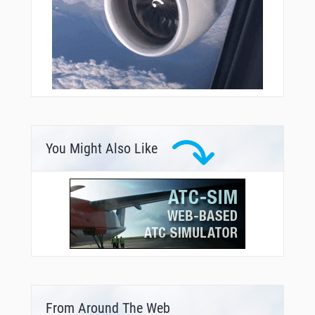
You Might Also Like
From Around The Web