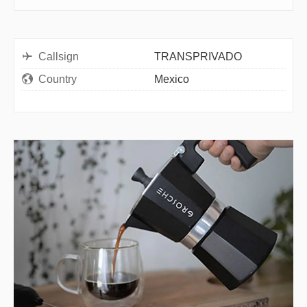
Callsign
TRANSPRIVADO
Country
Mexico