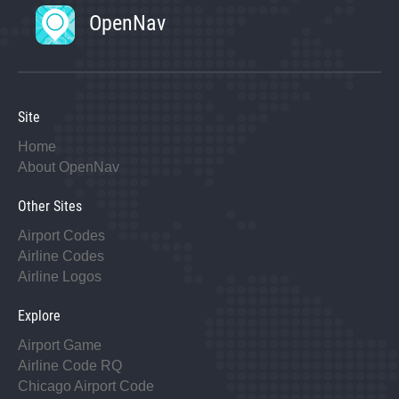
OpenNav
Site
Home
About OpenNav
Other Sites
Airport Codes
Airline Codes
Airline Logos
Explore
Airport Game
Airline Code RQ
Chicago Airport Code