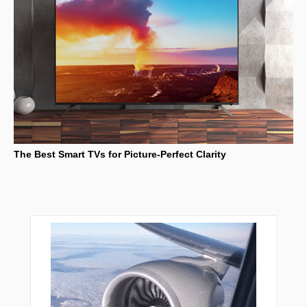
The Best Smart TVs for Picture-Perfect Clarity