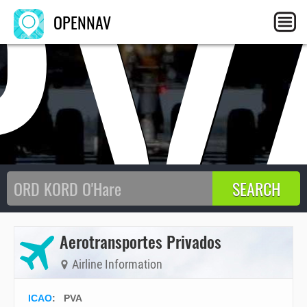
PV
OPENNAV
Aerotransportes Privados
Airline Information
ICAO
:
PVA