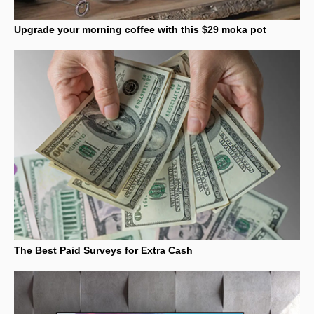
Upgrade your morning coffee with this $29 moka pot
The Best Paid Surveys for Extra Cash