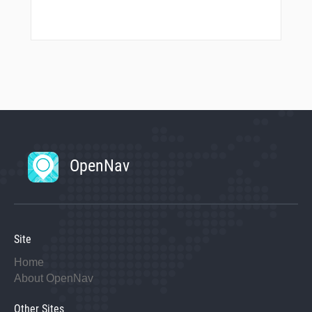
OpenNav
Site
Home
About OpenNav
Other Sites