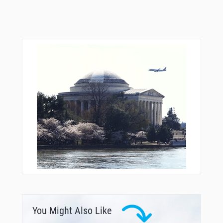
You Might Also Like