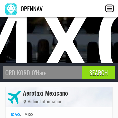
MX
OPENNAV
Aerotaxi Mexicano
Airline Information
ICAO
:
MXO