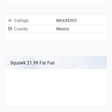
Callsign
MAXAERO
Country
Mexico
Squawk 21.99 For Fun