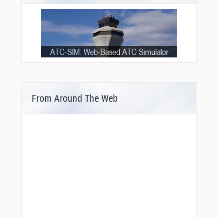
From Around The Web