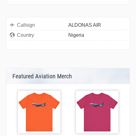
Callsign
ALDONAS AIR
Country
Nigeria
Featured Aviation Merch