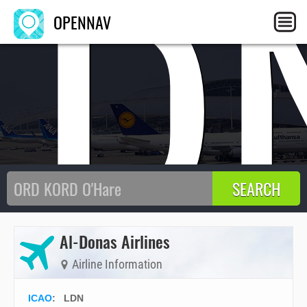
LD
OPENNAV
Al-Donas Airlines
Airline Information
ICAO
:
LDN