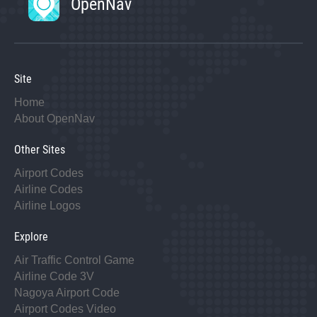
OpenNav
Site
Home
About OpenNav
Other Sites
Airport Codes
Airline Codes
Airline Logos
Explore
Air Traffic Control Game
Airline Code 3V
Nagoya Airport Code
Airport Codes Video