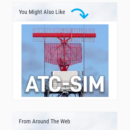
You Might Also Like
From Around The Web