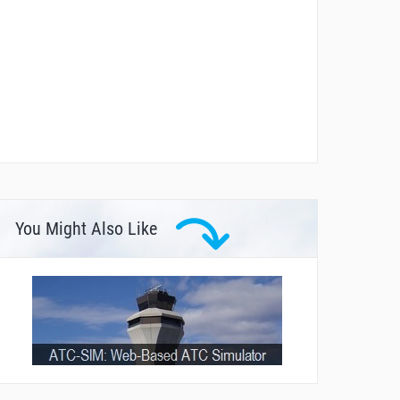
You Might Also Like