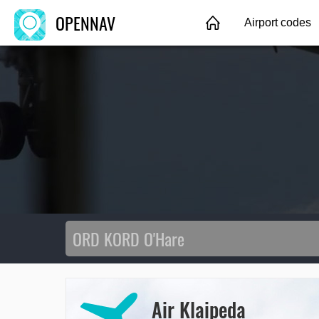
OPENNAV
Airport codes
Air Klaipeda