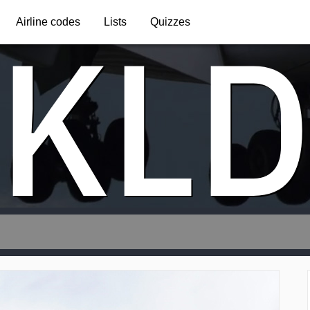
KL
Airline codes
Lists
Quizzes