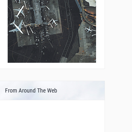
From Around The Web