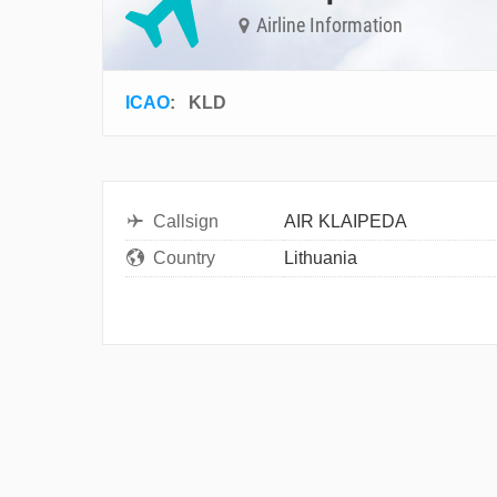
Airline Information
ICAO
:
KLD
Callsign
AIR KLAIPEDA
Country
Lithuania