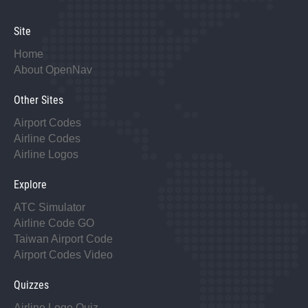
Site
Home
About OpenNav
Other Sites
Airport Codes
Airline Codes
Airline Logos
Explore
ATC Simulator
Airline Code GO
Taiwan Airport Code
Airport Codes Video
Quizzes
Airline Logo Quiz