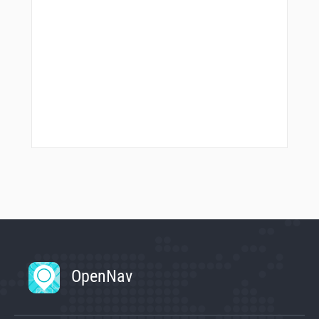
OpenNav