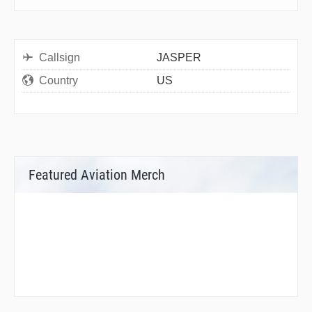
Callsign
JASPER
Country
US
Featured Aviation Merch