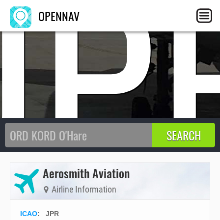
JP
OPENNAV
Aerosmith Aviation
Airline Information
ICAO
:
JPR