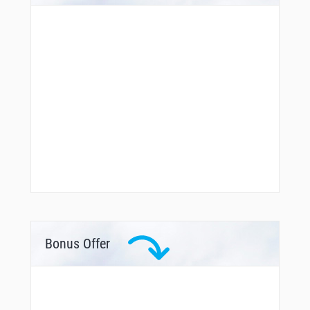
Bonus Offer