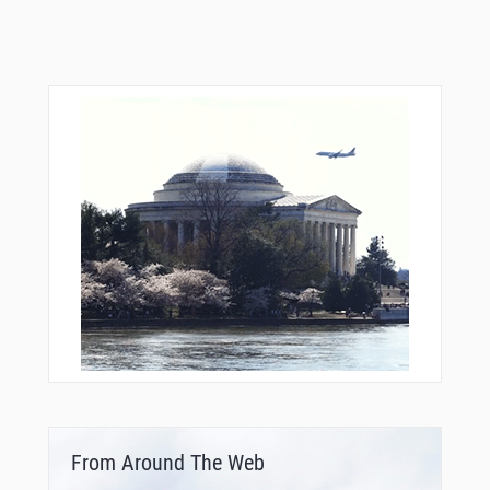
From Around The Web