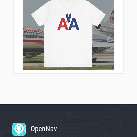
OpenNav