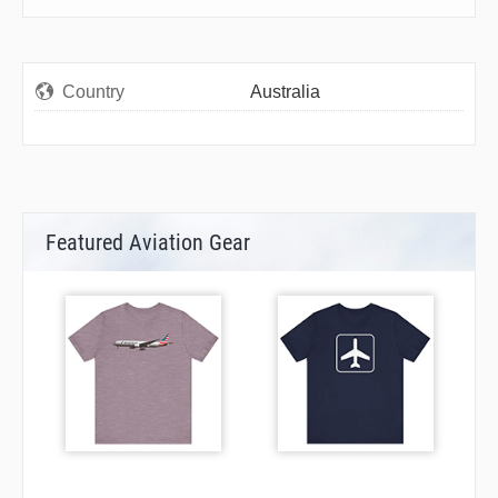
Country
Australia
Featured Aviation Gear