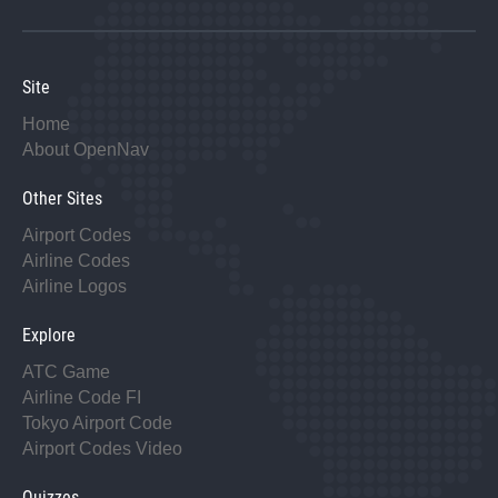
Site
Home
About OpenNav
Other Sites
Airport Codes
Airline Codes
Airline Logos
Explore
ATC Game
Airline Code FI
Tokyo Airport Code
Airport Codes Video
Quizzes