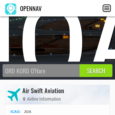
JO
OPENNAV
Air Swift Aviation
Airline Information
ICAO
:
JOA