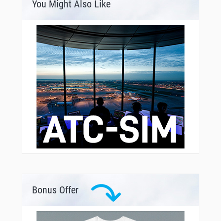
You Might Also Like
Bonus Offer