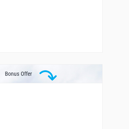
Bonus Offer