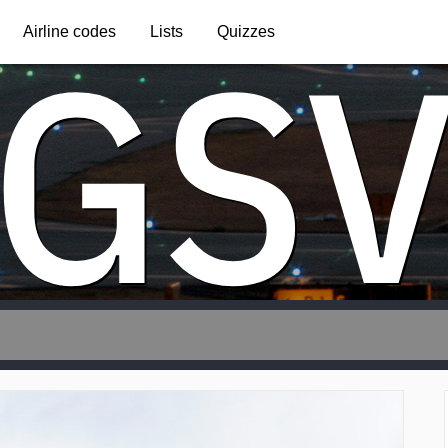
GS
Airline codes
Lists
Quizzes