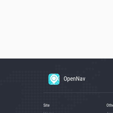
OpenNav
Site
Oth