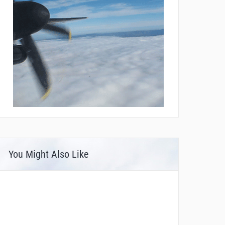
You Might Also Like