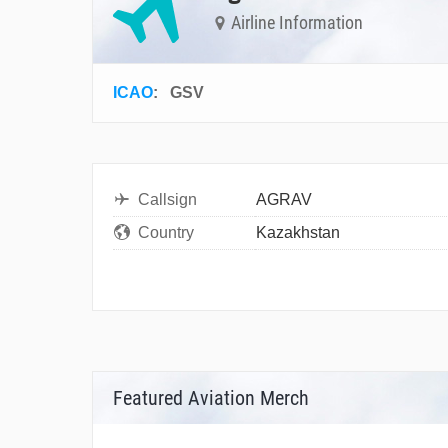
Airline Information
ICAO
:
GSV
Callsign
AGRAV
Country
Kazakhstan
Featured Aviation Merch