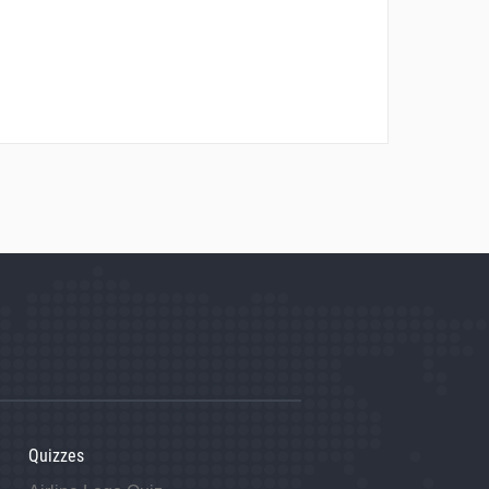
Quizzes