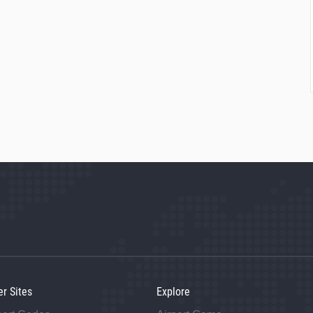
er Sites
Explore