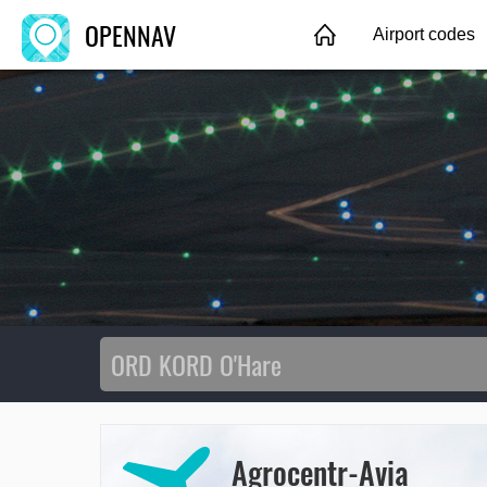
OPENNAV
Airport codes
Agrocentr-Avia