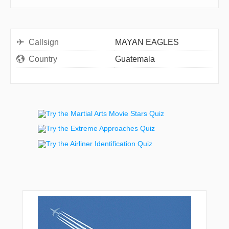
Callsign
MAYAN EAGLES
Country
Guatemala