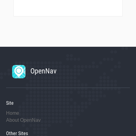
OpenNav
Site
Home
About OpenNav
Other Sites