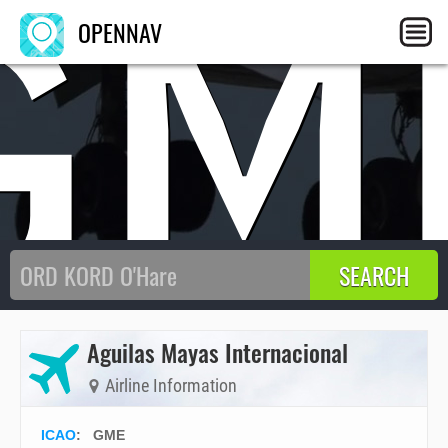
GM
OPENNAV
Aguilas Mayas Internacional
Airline Information
ICAO
:
GME