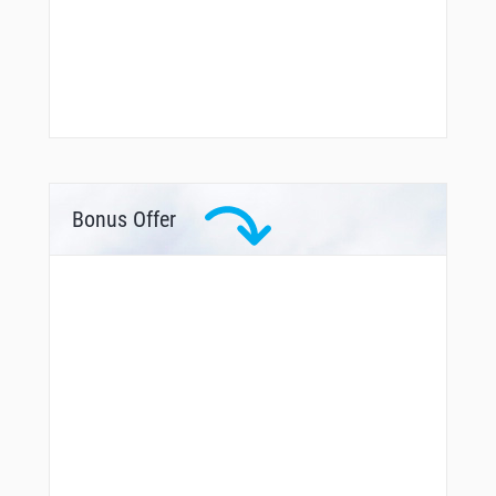
Bonus Offer