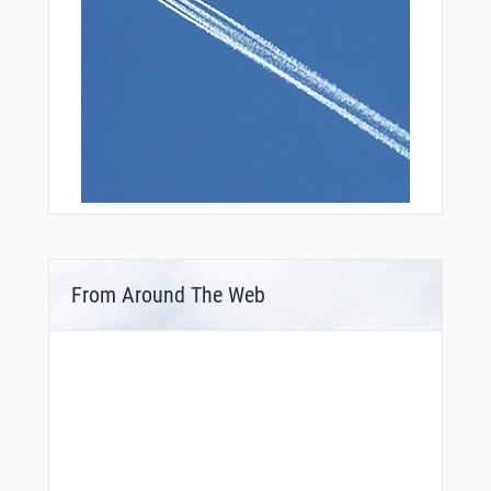
From Around The Web