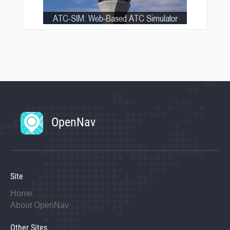
OpenNav
Site
Home
About OpenNav
Other Sites