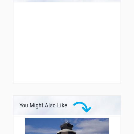
You Might Also Like