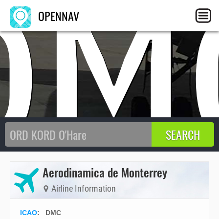
DM
OPENNAV
Aerodinamica de Monterrey
Airline Information
ICAO
:
DMC