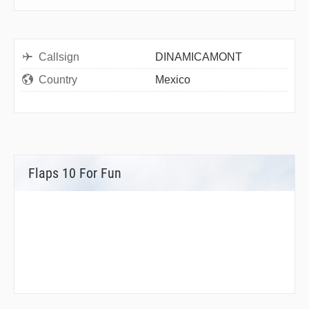
Callsign
DINAMICAMONT
Country
Mexico
Flaps 10 For Fun