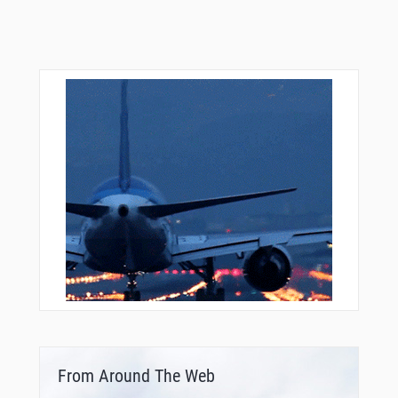
From Around The Web