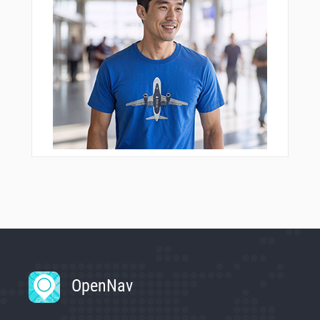
OpenNav