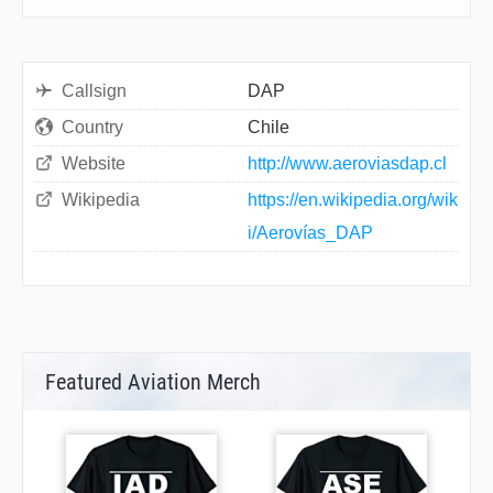
Callsign
DAP
Country
Chile
Website
http://www.aeroviasdap.cl
Wikipedia
https://en.wikipedia.org/wik
i/Aerovías_DAP
Featured Aviation Merch