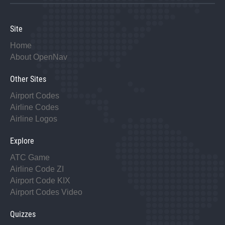
Site
Home
About OpenNav
Other Sites
Airport Codes
Airline Codes
Airline Logos
Explore
ATC Game
Airline Code ZI
Airport Code KIX
Airport Codes Video
Quizzes