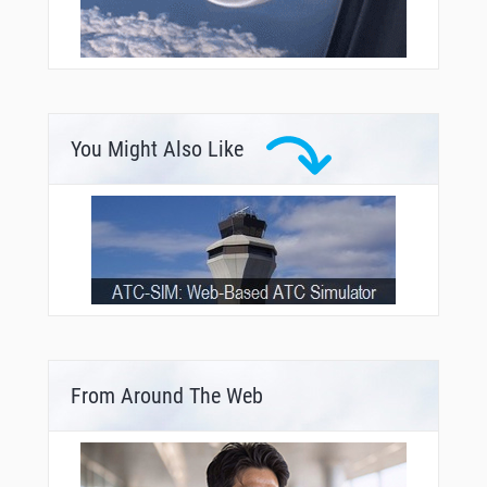
You Might Also Like
From Around The Web