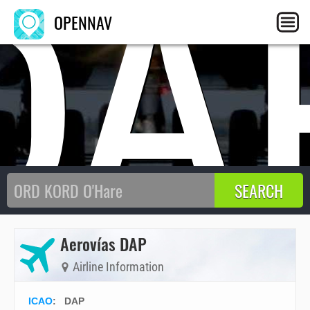
DA
OPENNAV
Aerovías DAP
Airline Information
ICAO
:
DAP