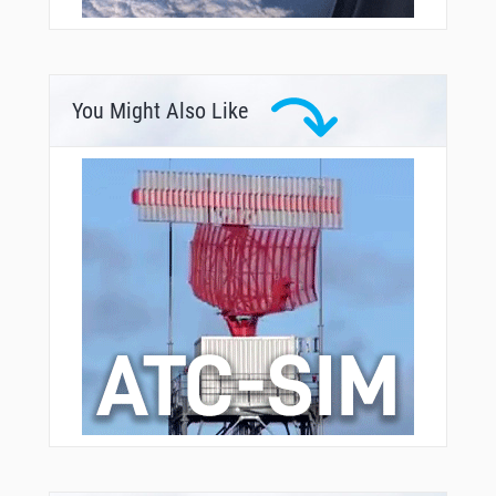
You Might Also Like