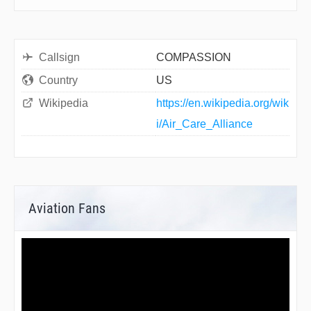
Callsign
COMPASSION
Country
US
Wikipedia
https://en.wikipedia.org/wik
i/Air_Care_Alliance
Aviation Fans