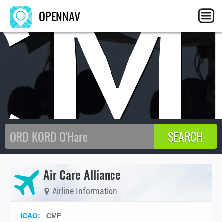
CM
OPENNAV
Air Care Alliance
Airline Information
ICAO
:
CMF