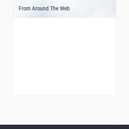
From Around The Web