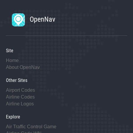
OpenNav
Site
Home
About OpenNav
Other Sites
Airport Codes
Airline Codes
Airline Logos
Explore
Air Traffic Control Game