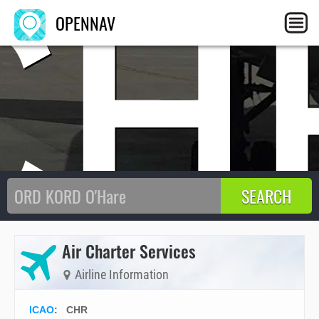
CH
OPENNAV
Air Charter Services
Airline Information
ICAO
:
CHR