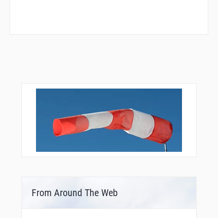
From Around The Web