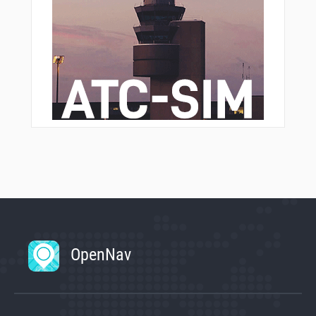
OpenNav