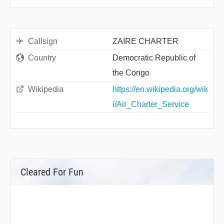
Callsign
ZAIRE CHARTER
Country
Democratic Republic of
the Congo
Wikipedia
https://en.wikipedia.org/wik
i/Air_Charter_Service
Cleared For Fun