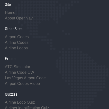
Site
Home
About OpenNav
Other Sites
Airport Codes
Airline Codes
Airline Logos
Explore
ATC Simulator
Airline Code CW
Las Vegas Airport Code
Airport Codes Video
Quizzes
Airline Logo Quiz
Airliner Identification Quiz