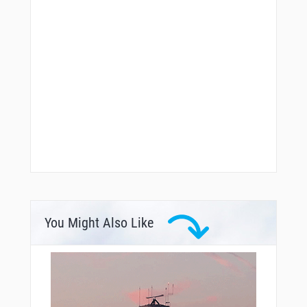
You Might Also Like