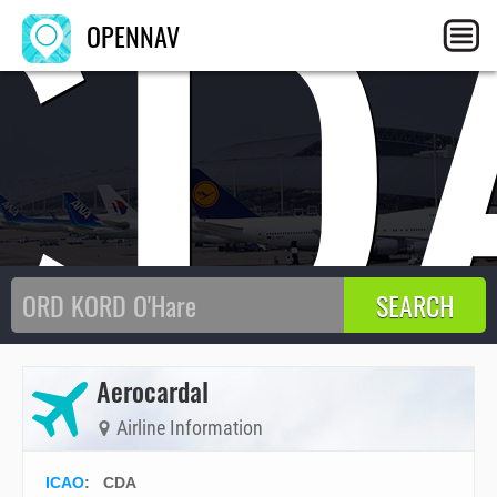
CD
OPENNAV
Aerocardal
Airline Information
ICAO
:
CDA