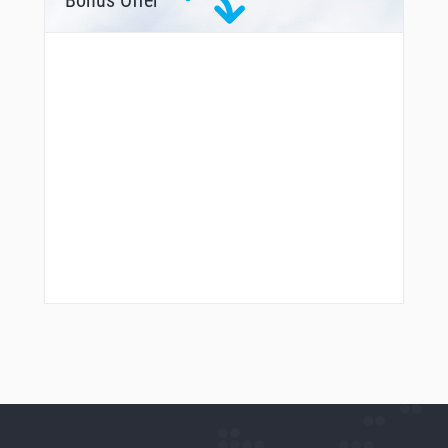
Bonus Offer