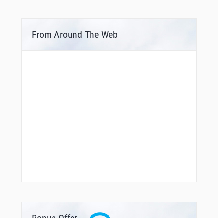
From Around The Web