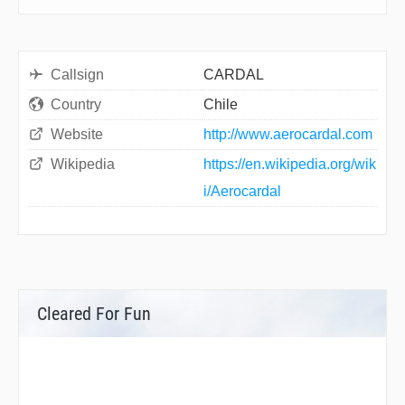
Callsign
CARDAL
Country
Chile
Website
http://www.aerocardal.com
Wikipedia
https://en.wikipedia.org/wik
i/Aerocardal
Cleared For Fun