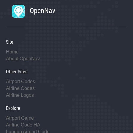
OpenNav
Site
Home
About OpenNav
Other Sites
Airport Codes
Airline Codes
Airline Logos
Explore
Airport Game
Airline Code HA
London Airport Code