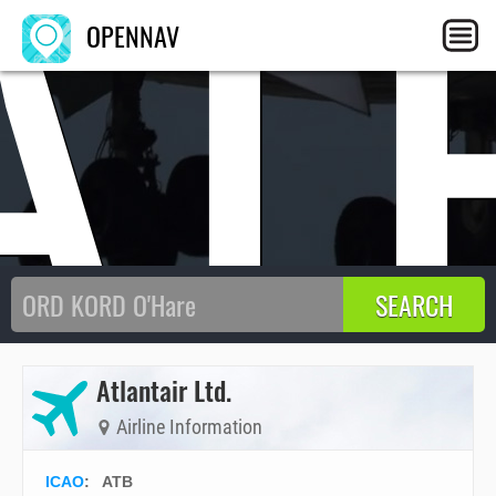
AT
OPENNAV
Atlantair Ltd.
Airline Information
ICAO
:
ATB