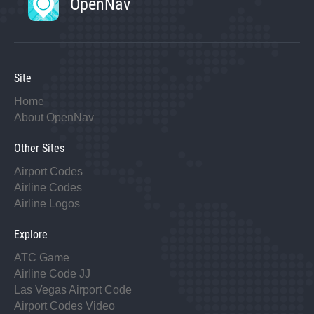
OpenNav
Site
Home
About OpenNav
Other Sites
Airport Codes
Airline Codes
Airline Logos
Explore
ATC Game
Airline Code JJ
Las Vegas Airport Code
Airport Codes Video