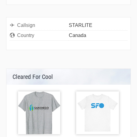
Callsign
STARLITE
Country
Canada
Cleared For Cool