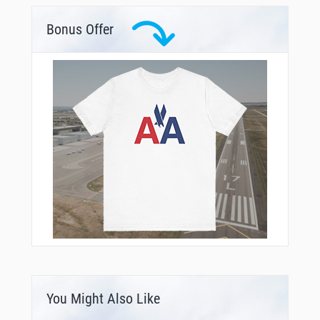
Bonus Offer
You Might Also Like