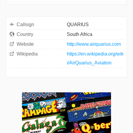
Callsign
QUARIUS
Country
South Africa
Website
http://www.airquarius.com
Wikipedia
https://en.wikipedia.org/wik
i/AirQuarius_Aviation