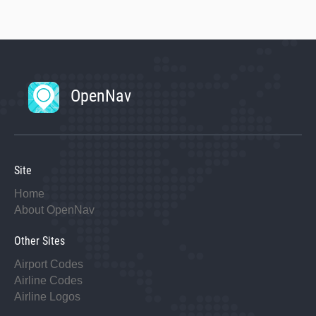
OpenNav
Site
Home
About OpenNav
Other Sites
Airport Codes
Airline Codes
Airline Logos