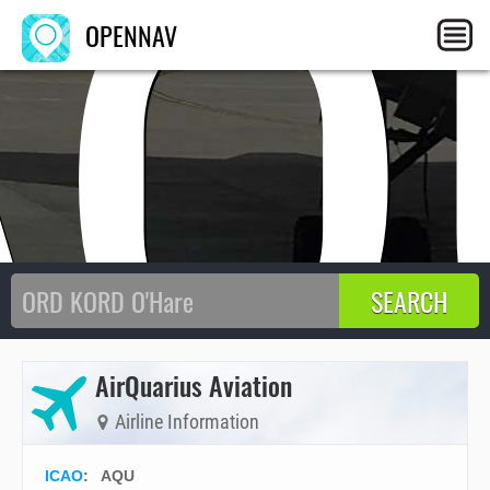
AQ
OPENNAV
AirQuarius Aviation
Airline Information
ICAO
:
AQU