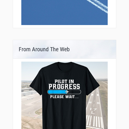
From Around The Web