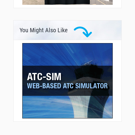
You Might Also Like