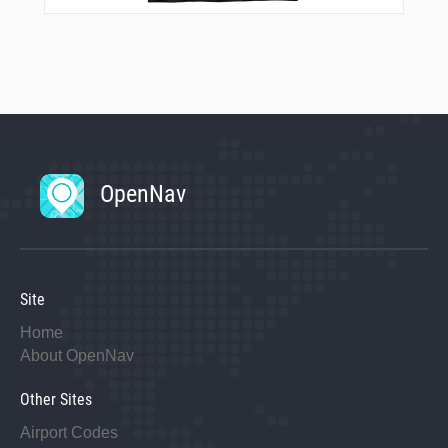
OpenNav
Site
Home
About OpenNav
Other Sites
Airport Codes