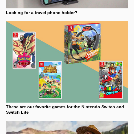
Looking for a travel phone holder?
These are our favorite games for the Nintendo Switch and
Switch Lite