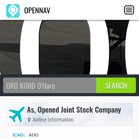
AO
OPENNAV
As, Opened Joint Stock Company
Airline Information
ICAO
:
AOO