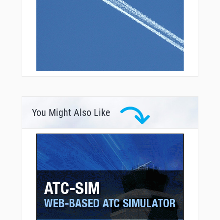
You Might Also Like