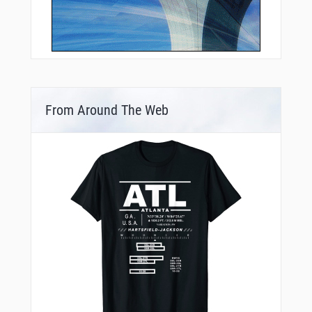
From Around The Web