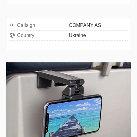
Callsign
COMPANY AS
Country
Ukraine