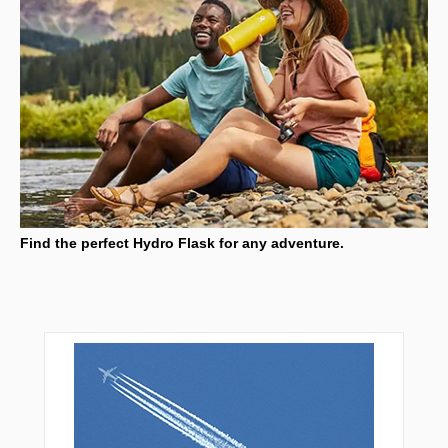
Find the perfect Hydro Flask for any adventure.